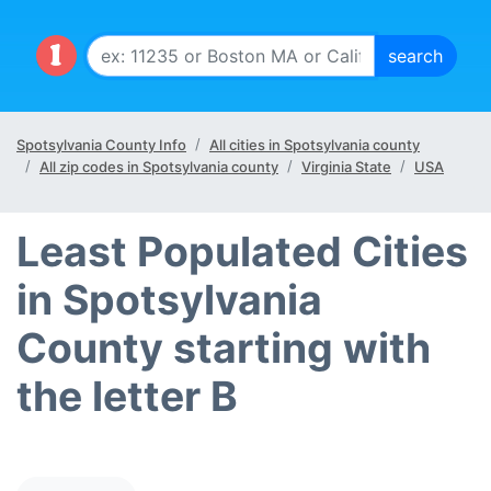
Spotsylvania County Info
All cities in Spotsylvania county
All zip codes in Spotsylvania county
Virginia State
USA
Least Populated Cities
in Spotsylvania
County starting with
the letter B