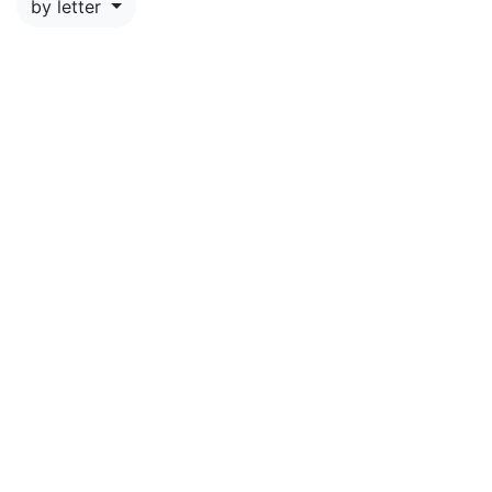
by letter