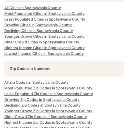
All Cities in Spotsylvania County
Most Populated Cities in Spotsylvania County
Least Populated Cities in Spotsylvania County
Growing Cities in Spotsylvania County
Declining Cities in Spotsylvania County
Younger Crowd Cities in Spotsylvania County
Older Crowd Cities in Spotsylvania County
Highest Income Cities in Spotsylvania County
Lowest Income Cities in Spotsylvania County
Zip Codes in Numbers
All Zip Codes in Spotsylvania County
Most Populated Zip Codes in Spotsylvania County
Least Populated Zip Codes in Spotsylvania County
Growing Zip Codes in Spotsylvania County
Declining Zip Codes in Spotsylvania County
Younger Crowd Zip Codes in Spotsylvania County
Older Crowd Zip Codes in Spotsylvania County
Highest Income Zip Codes in Spotsylvania County