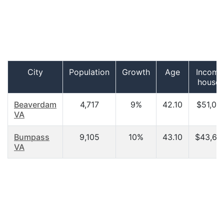
City
Population
Growth
Age
Income
househ
Beaverdam
4,717
9%
42.10
$51,02
VA
Bumpass
9,105
10%
43.10
$43,62
VA