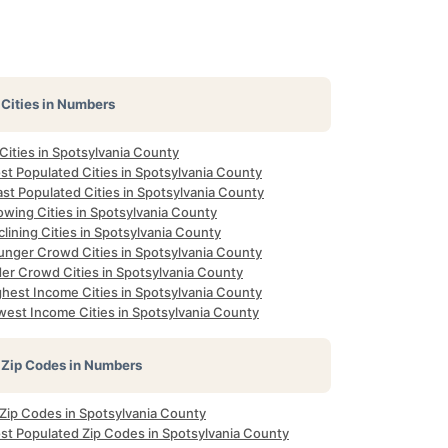
Cities in Numbers
 Cities in Spotsylvania County
st Populated Cities in Spotsylvania County
st Populated Cities in Spotsylvania County
owing Cities in Spotsylvania County
lining Cities in Spotsylvania County
unger Crowd Cities in Spotsylvania County
der Crowd Cities in Spotsylvania County
ghest Income Cities in Spotsylvania County
west Income Cities in Spotsylvania County
Zip Codes in Numbers
 Zip Codes in Spotsylvania County
st Populated Zip Codes in Spotsylvania County