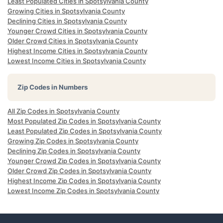
Least Populated Cities in Spotsylvania County
Growing Cities in Spotsylvania County
Declining Cities in Spotsylvania County
Younger Crowd Cities in Spotsylvania County
Older Crowd Cities in Spotsylvania County
Highest Income Cities in Spotsylvania County
Lowest Income Cities in Spotsylvania County
Zip Codes in Numbers
All Zip Codes in Spotsylvania County
Most Populated Zip Codes in Spotsylvania County
Least Populated Zip Codes in Spotsylvania County
Growing Zip Codes in Spotsylvania County
Declining Zip Codes in Spotsylvania County
Younger Crowd Zip Codes in Spotsylvania County
Older Crowd Zip Codes in Spotsylvania County
Highest Income Zip Codes in Spotsylvania County
Lowest Income Zip Codes in Spotsylvania County