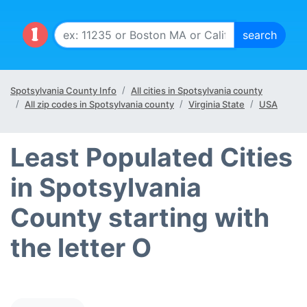
Spotsylvania County Info
All cities in Spotsylvania county
All zip codes in Spotsylvania county
Virginia State
USA
Least Populated Cities
in Spotsylvania
County starting with
the letter O