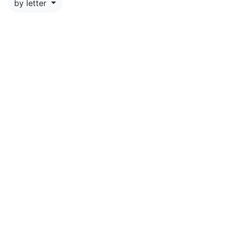
by letter