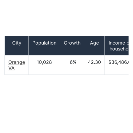
City
Population
Growth
Age
Income pe
household
Orange
10,028
-6%
42.30
$36,486.0
VA