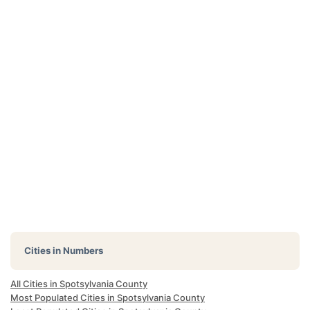
Cities in Numbers
All Cities in Spotsylvania County
Most Populated Cities in Spotsylvania County