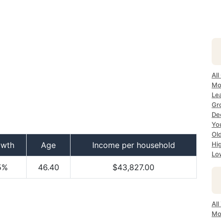
All
Mo
Lea
Gr
Dec
Yo
Ol
owth
Age
Income per household
Hi
Lo
5%
46.40
$43,827.00
All
Mo