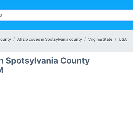
 county
All zip codes in Spotsylvania county
Virginia State
USA
in Spotsylvania County
M