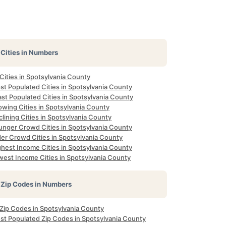
Cities in Numbers
 Cities in Spotsylvania County
st Populated Cities in Spotsylvania County
st Populated Cities in Spotsylvania County
owing Cities in Spotsylvania County
lining Cities in Spotsylvania County
unger Crowd Cities in Spotsylvania County
der Crowd Cities in Spotsylvania County
ghest Income Cities in Spotsylvania County
west Income Cities in Spotsylvania County
Zip Codes in Numbers
 Zip Codes in Spotsylvania County
st Populated Zip Codes in Spotsylvania County