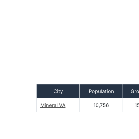
City
Population
Gr
Mineral VA
10,756
1