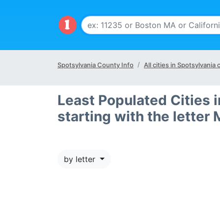
Spotsylvania County Info
All cities in Spotsylvania
Least Populated Cities 
starting with the letter 
by letter