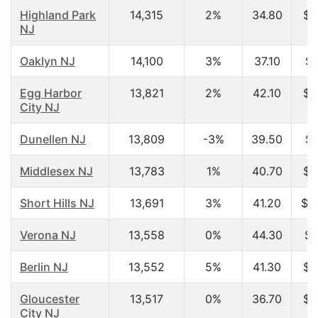
Highland Park
14,315
2%
34.80
$5
NJ
Oaklyn NJ
14,100
3%
37.10
$4
Egg Harbor
13,821
2%
42.10
$4
City NJ
Dunellen NJ
13,809
-3%
39.50
$6
Middlesex NJ
13,783
1%
40.70
$6
Short Hills NJ
13,691
3%
41.20
$1
Verona NJ
13,558
0%
44.30
$7
Berlin NJ
13,552
5%
41.30
$5
Gloucester
13,517
0%
36.70
$3
City NJ