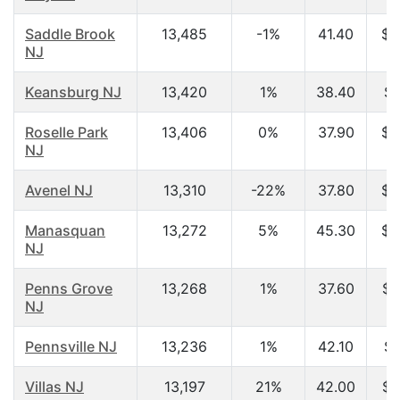
Saddle Brook
13,485
-1%
41.40
$6
NJ
Keansburg NJ
13,420
1%
38.40
$4
Roselle Park
13,406
0%
37.90
$5
NJ
Avenel NJ
13,310
-22%
37.80
$5
Manasquan
13,272
5%
45.30
$7
NJ
Penns Grove
13,268
1%
37.60
$3
NJ
Pennsville NJ
13,236
1%
42.10
$4
Villas NJ
13,197
21%
42.00
$3