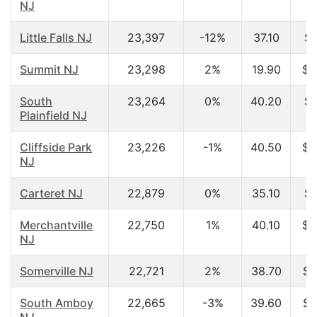
NJ
Little Falls NJ
23,397
-12%
37.10
$5
Summit NJ
23,298
2%
19.90
$4
South
23,264
0%
40.20
$6
Plainfield NJ
Cliffside Park
23,226
-1%
40.50
$4
NJ
Carteret NJ
22,879
0%
35.10
$4
Merchantville
22,750
1%
40.10
$4
NJ
Somerville NJ
22,721
2%
38.70
$6
South Amboy
22,665
-3%
39.60
$5