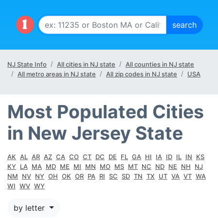
NJ State Info
All cities in NJ state
All counties in NJ state
All metro areas in NJ state
All zip codes in NJ state
USA
Most Populated Cities
in New Jersey State
AK
AL
AR
AZ
CA
CO
CT
DC
DE
FL
GA
HI
IA
ID
IL
IN
KS
KY
LA
MA
MD
ME
MI
MN
MO
MS
MT
NC
ND
NE
NH
NJ
NM
NV
NY
OH
OK
OR
PA
RI
SC
SD
TN
TX
UT
VA
VT
WA
WI
WV
WY
by letter