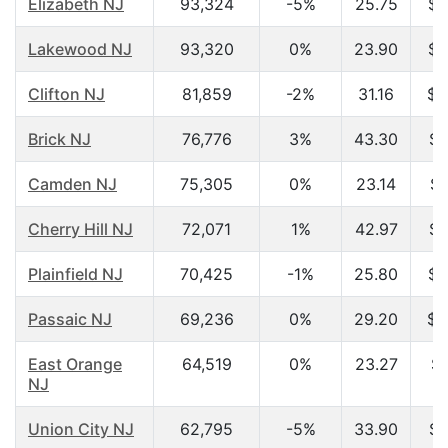
Elizabeth NJ
93,324
-5%
25.75
$2
Lakewood NJ
93,320
0%
23.90
$3
Clifton NJ
81,859
-2%
31.16
$4
Brick NJ
76,776
3%
43.30
$5
Camden NJ
75,305
0%
23.14
$1
Cherry Hill NJ
72,071
1%
42.97
$6
Plainfield NJ
70,425
-1%
25.80
$3
Passaic NJ
69,236
0%
29.20
$3
East Orange
64,519
0%
23.27
$2
NJ
Union City NJ
62,795
-5%
33.90
$3