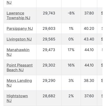
NJ
Lawrence
29,743
-8%
37.80
$6
Township NJ
Parsippany NJ
29,603
1%
40.20
$6
Livingston NJ
29,565
0%
43.40
$9
Manahawkin
29,473
17%
44.10
$5
NJ
Point Pleasant
29,302
16%
44.10
$5
Beach NJ
Mays Landing
29,290
3%
38.30
$4
NJ
Hightstown
28,682
2%
37.60
$6
NJ