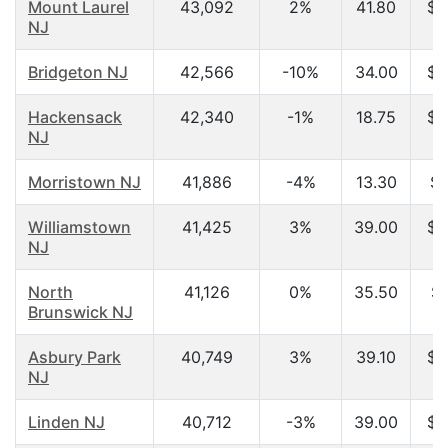
Mount Laurel
43,092
2%
41.80
$6
NJ
Bridgeton NJ
42,566
-10%
34.00
$3
Hackensack
42,340
-1%
18.75
$2
NJ
Morristown NJ
41,886
-4%
13.30
$2
Williamstown
41,425
3%
39.00
$5
NJ
North
41,126
0%
35.50
$6
Brunswick NJ
Asbury Park
40,749
3%
39.10
$4
NJ
Linden NJ
40,712
-3%
39.00
$4