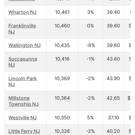
Wharton NJ
10,461
3%
39.40
$6
Franklinville
10,460
0%
39.60
$5
NJ
Wallington NJ
10,435
-8%
39.60
$4
Succasunna
10,416
-1%
43.60
$8
NJ
Lincoln Park
10,369
-2%
43.90
$6
NJ
Millstone
10,364
-2%
42.65
$1
Township NJ
Westville NJ
10,350
5%
37.10
$4
Little Ferry NJ
10,326
-2%
40.20
$4