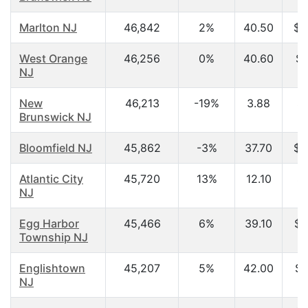
Marlton NJ
46,842
2%
40.50
$6
West Orange
46,256
0%
40.60
$6
NJ
New
46,213
-19%
3.88
$
Brunswick NJ
Bloomfield NJ
45,862
-3%
37.70
$5
Atlantic City
45,720
13%
12.10
$
NJ
Egg Harbor
45,466
6%
39.10
$5
Township NJ
Englishtown
45,207
5%
42.00
$8
NJ