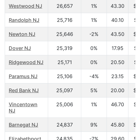
Westwood NJ
26,657
1%
43.30
$8
Randolph NJ
25,716
1%
40.10
$9
Newton NJ
25,646
-2%
43.50
$6
Dover NJ
25,319
0%
17.95
$2
Ridgewood NJ
25,171
0%
20.50
$5
Paramus NJ
25,106
-4%
23.15
$3
Red Bank NJ
25,097
5%
20.00
$2
Vincentown
25,006
1%
46.70
$6
NJ
Barnegat NJ
24,837
9%
45.80
$4
Elizabethport
24,835
-7%
29.60
$3