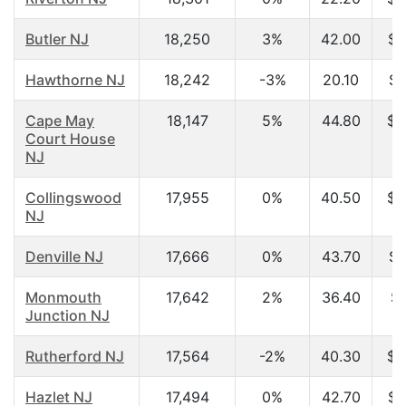
Butler NJ
18,250
3%
42.00
$7
Hawthorne NJ
18,242
-3%
20.10
$2
Cape May
18,147
5%
44.80
$5
Court House
NJ
Collingswood
17,955
0%
40.50
$4
NJ
Denville NJ
17,666
0%
43.70
$7
Monmouth
17,642
2%
36.40
$7
Junction NJ
Rutherford NJ
17,564
-2%
40.30
$6
Hazlet NJ
17,494
0%
42.70
$6