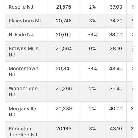
Roselle NJ
21,575
2%
37.00
$5
Plainsboro NJ
20,746
3%
34.20
$7
Hillside NJ
20,615
-3%
38.00
$5
Browns Mills
20,564
0%
38.10
$4
NJ
Moorestown
20,341
-3%
43.40
$7
NJ
Woodbridge
20,266
2%
36.40
$6
NJ
Morganville
20,239
2%
40.00
$1
NJ
Princeton
20,183
3%
43.10
$1
Junction NJ