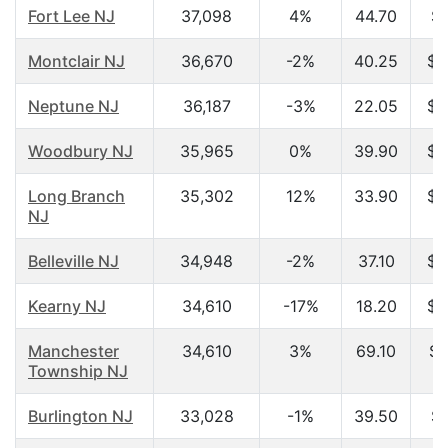
Fort Lee NJ
37,098
4%
44.70
$5
Montclair NJ
36,670
-2%
40.25
$8
Neptune NJ
36,187
-3%
22.05
$2
Woodbury NJ
35,965
0%
39.90
$4
Long Branch
35,302
12%
33.90
$3
NJ
Belleville NJ
34,948
-2%
37.10
$4
Kearny NJ
34,610
-17%
18.20
$2
Manchester
34,610
3%
69.10
$2
Township NJ
Burlington NJ
33,028
-1%
39.50
$5