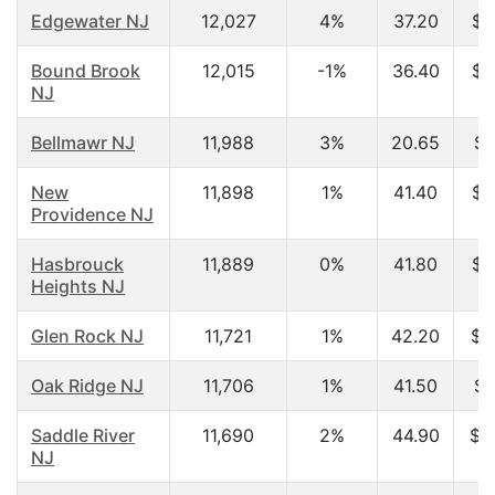
Edgewater NJ
12,027
4%
37.20
$6
Bound Brook
12,015
-1%
36.40
$5
NJ
Bellmawr NJ
11,988
3%
20.65
$2
New
11,898
1%
41.40
$9
Providence NJ
Hasbrouck
11,889
0%
41.80
$6
Heights NJ
Glen Rock NJ
11,721
1%
42.20
$1
Oak Ridge NJ
11,706
1%
41.50
$7
Saddle River
11,690
2%
44.90
$1
NJ