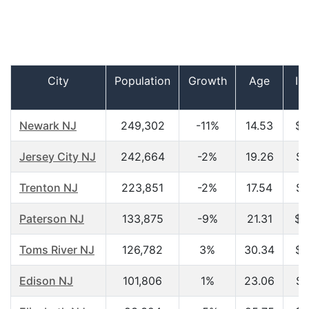
City
Population
Growth
Age
In
h
Newark NJ
249,302
-11%
14.53
$1
Jersey City NJ
242,664
-2%
19.26
$2
Trenton NJ
223,851
-2%
17.54
$2
Paterson NJ
133,875
-9%
21.31
$2
Toms River NJ
126,782
3%
30.34
$2
Edison NJ
101,806
1%
23.06
$4