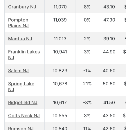
Cranbury NJ
11,070
8%
43.10
$6
Pompton
11,039
0%
47.90
$7
Plains NJ
Mantua NJ
11,013
2%
39.10
$5
Franklin Lakes
10,941
3%
44.90
$1
NJ
Salem NJ
10,823
-1%
40.60
$3
Spring Lake
10,678
21%
50.50
$5
NJ
Ridgefield NJ
10,617
-3%
41.50
$5
Colts Neck NJ
10,555
3%
43.50
$1
Rumson NJ
10,540
11%
42.60
$9