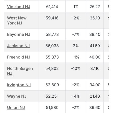
Vineland NJ
61,414
1%
26.27
$2
West New
59,416
-2%
35.10
$3
York NJ
Bayonne NJ
58,773
-7%
38.40
$4
Jackson NJ
56,033
2%
41.60
$6
Freehold NJ
55,373
-1%
40.00
$6
North Bergen
54,802
-10%
37.10
$4
NJ
Irvington NJ
52,609
-2%
34.00
$3
Wayne NJ
52,251
-4%
21.40
$4
Union NJ
51,580
-2%
39.60
$6