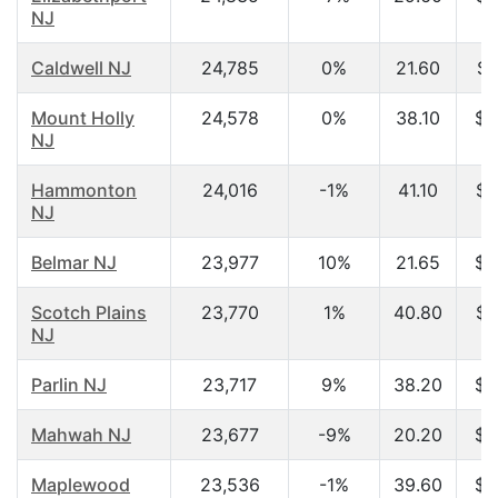
NJ
Caldwell NJ
24,785
0%
21.60
$4
Mount Holly
24,578
0%
38.10
$5
NJ
Hammonton
24,016
-1%
41.10
$4
NJ
Belmar NJ
23,977
10%
21.65
$2
Scotch Plains
23,770
1%
40.80
$7
NJ
Parlin NJ
23,717
9%
38.20
$6
Mahwah NJ
23,677
-9%
20.20
$3
Maplewood
23,536
-1%
39.60
$7