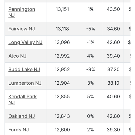
Pennington
13,151
1%
43.50
$9
NJ
Fairview NJ
13,118
-5%
34.60
$4
Long Valley NJ
13,096
-1%
42.60
$1
Atco NJ
12,992
4%
39.40
$5
Budd Lake NJ
12,952
-9%
37.20
$6
Lumberton NJ
12,904
3%
38.10
$3
Kendall Park
12,855
5%
40.60
$8
NJ
Oakland NJ
12,843
0%
42.80
$8
Fords NJ
12,600
2%
39.30
$5