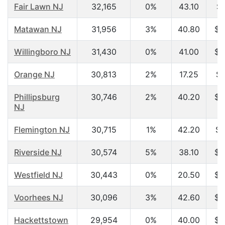
Fair Lawn NJ
32,165
0%
43.10
$7
Matawan NJ
31,956
3%
40.80
$7
Willingboro NJ
31,430
0%
41.00
$6
Orange NJ
30,813
2%
17.25
$1
Phillipsburg
30,746
2%
40.20
$4
NJ
Flemington NJ
30,715
1%
42.20
$7
Riverside NJ
30,574
5%
38.10
$5
Westfield NJ
30,443
0%
20.50
$4
Voorhees NJ
30,096
3%
42.60
$6
Hackettstown
29,954
0%
40.00
$6