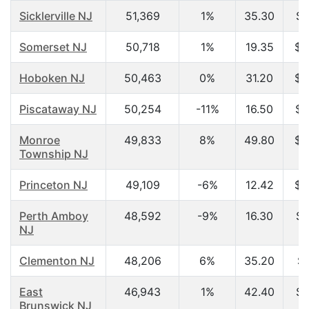
Sicklerville NJ
51,369
1%
35.30
$6
Somerset NJ
50,718
1%
19.35
$3
Hoboken NJ
50,463
0%
31.20
$6
Piscataway NJ
50,254
-11%
16.50
$3
Monroe
49,833
8%
49.80
$5
Township NJ
Princeton NJ
49,109
-6%
12.42
$2
Perth Amboy
48,592
-9%
16.30
$1
NJ
Clementon NJ
48,206
6%
35.20
$4
East
46,943
1%
42.40
$7
Brunswick NJ