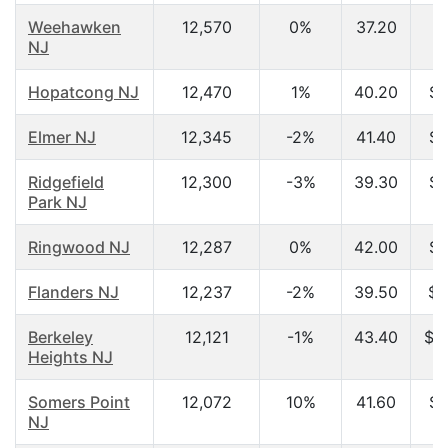
Weehawken
12,570
0%
37.20
NJ
Hopatcong NJ
12,470
1%
40.20
$6
Elmer NJ
12,345
-2%
41.40
$5
Ridgefield
12,300
-3%
39.30
$5
Park NJ
Ringwood NJ
12,287
0%
42.00
$8
Flanders NJ
12,237
-2%
39.50
$7
Berkeley
12,121
-1%
43.40
$1
Heights NJ
Somers Point
12,072
10%
41.60
$4
NJ