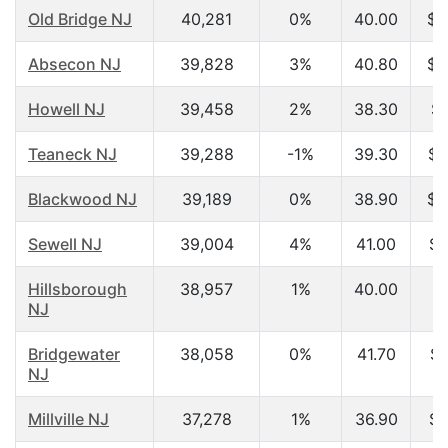
Old Bridge NJ
40,281
0%
40.00
$6
Absecon NJ
39,828
3%
40.80
$2
Howell NJ
39,458
2%
38.30
$7
Teaneck NJ
39,288
-1%
39.30
$7
Blackwood NJ
39,189
0%
38.90
$5
Sewell NJ
39,004
4%
41.00
$7
Hillsborough
38,957
1%
40.00
NJ
Bridgewater
38,058
0%
41.70
$8
NJ
Millville NJ
37,278
1%
36.90
$4