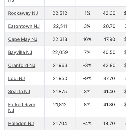
NJ
Rockaway NJ
22,512
1%
42.30
$7
Eatontown NJ
22,511
3%
20.70
$2
Cape May NJ
22,318
16%
47.90
$4
Bayville NJ
22,059
7%
40.50
$5
Cranford NJ
21,963
-3%
42.80
$7
Lodi NJ
21,950
-9%
37.70
$4
Sparta NJ
21,875
3%
41.40
$8
Forked River
21,812
8%
41.30
$5
NJ
Haledon NJ
21,704
-4%
18.70
$2