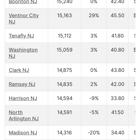
Boonton NJ
15,240
0%
42.40
$7
Ventnor City
15,163
29%
45.50
$4
NJ
Tenafly NJ
15,112
3%
41.80
$9
Washington
15,059
3%
40.80
$6
NJ
Clark NJ
14,875
0%
43.80
$6
Ramsey NJ
14,835
2%
42.00
$8
Harrison NJ
14,594
-9%
33.80
$4
North
14,591
-5%
41.50
$5
Arlington NJ
Madison NJ
14,316
-20%
34.40
$8