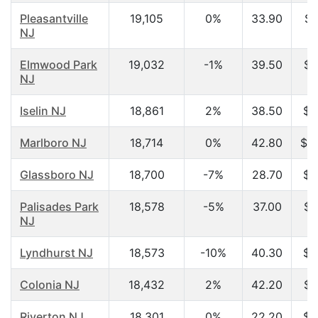
Pleasantville
19,105
0%
33.90
$3
NJ
Elmwood Park
19,032
-1%
39.50
$5
NJ
Iselin NJ
18,861
2%
38.50
$6
Marlboro NJ
18,714
0%
42.80
$1
Glassboro NJ
18,700
-7%
28.70
$4
Palisades Park
18,578
-5%
37.00
$4
NJ
Lyndhurst NJ
18,573
-10%
40.30
$5
Colonia NJ
18,432
2%
42.20
$6
Riverton NJ
18,301
0%
22.20
$3