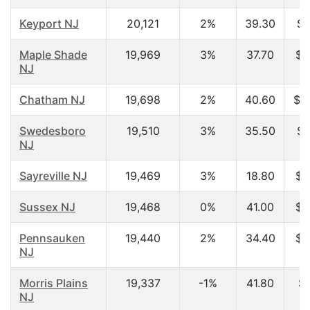
Keyport NJ
20,121
2%
39.30
$5
Maple Shade
19,969
3%
37.70
$4
NJ
Chatham NJ
19,698
2%
40.60
$1
Swedesboro
19,510
3%
35.50
$6
NJ
Sayreville NJ
19,469
3%
18.80
$2
Sussex NJ
19,468
0%
41.00
$5
Pennsauken
19,440
2%
34.40
$4
NJ
Morris Plains
19,337
-1%
41.80
$9
NJ