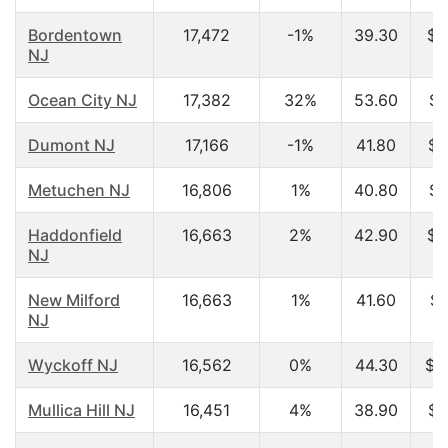
Bordentown
17,472
-1%
39.30
$5
NJ
Ocean City NJ
17,382
32%
53.60
$4
Dumont NJ
17,166
-1%
41.80
$6
Metuchen NJ
16,806
1%
40.80
$7
Haddonfield
16,663
2%
42.90
$7
NJ
New Milford
16,663
1%
41.60
$5
NJ
Wyckoff NJ
16,562
0%
44.30
$1
Mullica Hill NJ
16,451
4%
38.90
$7