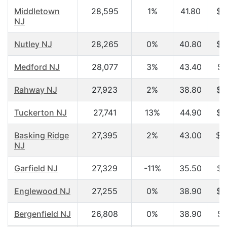
Middletown
28,595
1%
41.80
$8
NJ
Nutley NJ
28,265
0%
40.80
$5
Medford NJ
28,077
3%
43.40
$8
Rahway NJ
27,923
2%
38.80
$5
Tuckerton NJ
27,741
13%
44.90
$4
Basking Ridge
27,395
2%
43.00
$1
NJ
Garfield NJ
27,329
-11%
35.50
$4
Englewood NJ
27,255
0%
38.90
$5
Bergenfield NJ
26,808
0%
38.90
$6