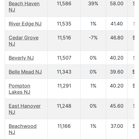
Beach Haven
11,586
39%
58.00
$4
NJ
River Edge NJ
11,535
1%
41.40
$7
Cedar Grove
11,516
-7%
46.80
$7
NJ
Beverly NJ
11,507
0%
40.20
$4
Belle Mead NJ
11,343
0%
39.60
$1
Pompton
11,291
1%
40.20
$6
Lakes NJ
East Hanover
11,248
0%
45.60
$8
NJ
Beachwood
11,166
1%
37.00
$5
NJ