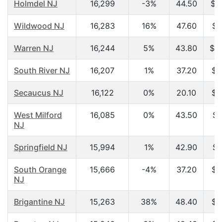
Holmdel NJ
16,299
-3%
44.50
$1
Wildwood NJ
16,283
16%
47.60
$3
Warren NJ
16,244
5%
43.80
$1
South River NJ
16,207
1%
37.20
$5
Secaucus NJ
16,122
0%
20.10
$2
West Milford
16,085
0%
43.50
$7
NJ
Springfield NJ
15,994
1%
42.90
$7
South Orange
15,666
-4%
37.20
$8
NJ
Brigantine NJ
15,263
38%
48.40
$4