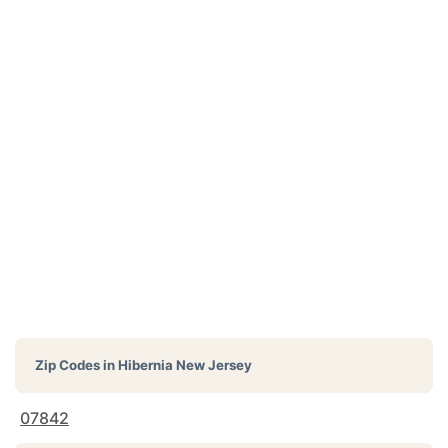
Zip Codes in
Hibernia New Jersey
07842