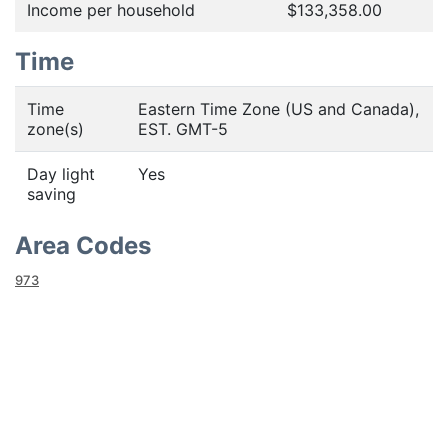
Income per household
$133,358.00
Time
Time
Eastern Time Zone (US and Canada),
zone(s)
EST. GMT-5
Day light
Yes
saving
Area Codes
973