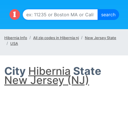
Hibernia Info
All zip codes in Hibernia nj
New Jersey State
USA
City
Hibernia
State
New Jersey (NJ)