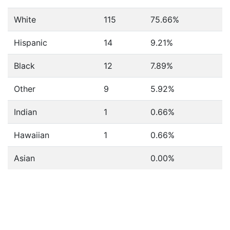
White
115
75.66%
Hispanic
14
9.21%
Black
12
7.89%
Other
9
5.92%
Indian
1
0.66%
Hawaiian
1
0.66%
Asian
0.00%