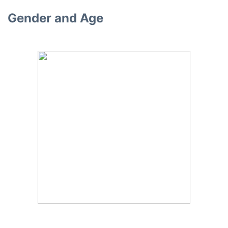
Gender and Age