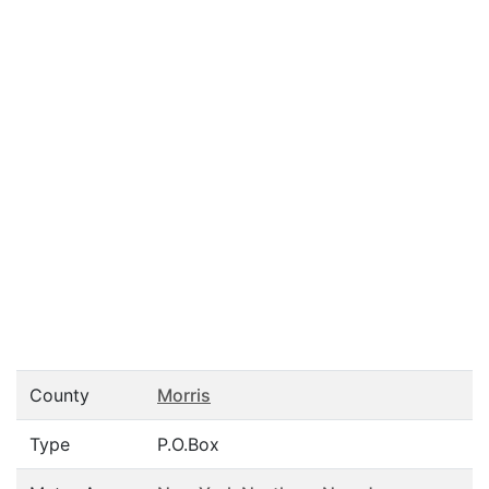
County
Morris
Type
P.O.Box