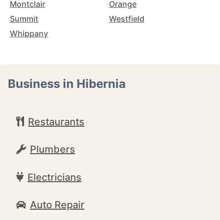
Montclair
Orange
Summit
Westfield
Whippany
Business in Hibernia
Restaurants
Plumbers
Electricians
Auto Repair