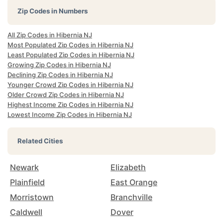
Zip Codes in Numbers
All Zip Codes in Hibernia NJ
Most Populated Zip Codes in Hibernia NJ
Least Populated Zip Codes in Hibernia NJ
Growing Zip Codes in Hibernia NJ
Declining Zip Codes in Hibernia NJ
Younger Crowd Zip Codes in Hibernia NJ
Older Crowd Zip Codes in Hibernia NJ
Highest Income Zip Codes in Hibernia NJ
Lowest Income Zip Codes in Hibernia NJ
Related Cities
Newark
Elizabeth
Plainfield
East Orange
Morristown
Branchville
Caldwell
Dover