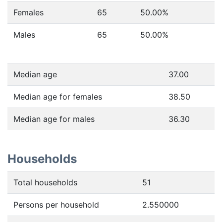
Females
65
50.00
%
Males
65
50.00
%
Median age
37.00
Median age for females
38.50
Median age for males
36.30
Households
Total households
51
Persons per household
2.550000