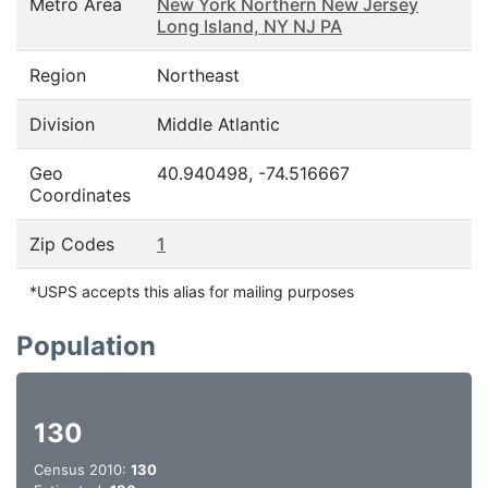
Metro Area
New York Northern New Jersey
Long Island, NY NJ PA
Region
Northeast
Division
Middle Atlantic
Geo
40.940498, -74.516667
Coordinates
Zip Codes
1
*USPS accepts this alias for mailing purposes
Population
130
Census 2010:
130