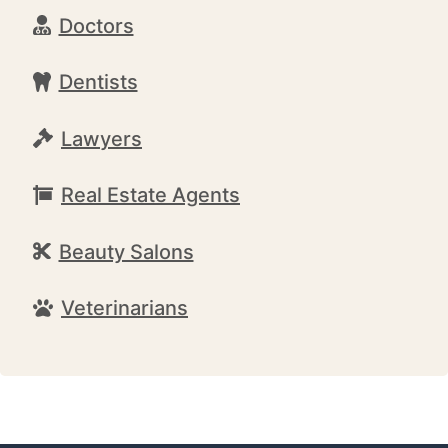
Doctors
Dentists
Lawyers
Real Estate Agents
Beauty Salons
Veterinarians