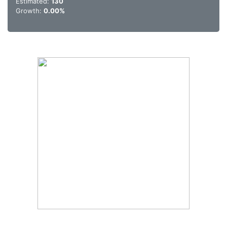
Estimated:
130
Growth:
0.00%