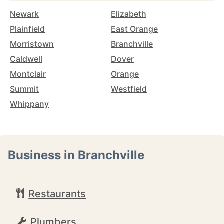
Newark
Elizabeth
Plainfield
East Orange
Morristown
Branchville
Caldwell
Dover
Montclair
Orange
Summit
Westfield
Whippany
Business in Branchville
Restaurants
Plumbers