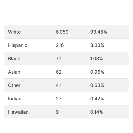
White
6,059
93.45%
Hispanic
216
3.33%
Black
70
1.08%
Asian
62
0.96%
Other
41
0.63%
Indian
27
0.42%
Hawaiian
9
0.14%