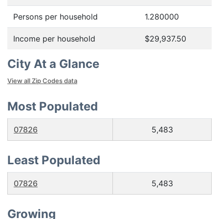
Persons per household
1.280000
Income per household
$29,937.50
City At a Glance
View all Zip Codes data
Most Populated
07826
5,483
Least Populated
07826
5,483
Growing