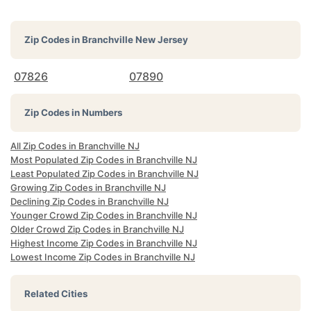
Zip Codes in
Branchville New Jersey
07826
07890
Zip Codes in Numbers
All Zip Codes in Branchville NJ
Most Populated Zip Codes in Branchville NJ
Least Populated Zip Codes in Branchville NJ
Growing Zip Codes in Branchville NJ
Declining Zip Codes in Branchville NJ
Younger Crowd Zip Codes in Branchville NJ
Older Crowd Zip Codes in Branchville NJ
Highest Income Zip Codes in Branchville NJ
Lowest Income Zip Codes in Branchville NJ
Related Cities