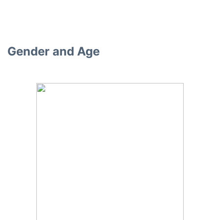
Gender and Age