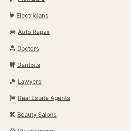
Electricians
Auto Repair
Doctors
Dentists
Lawyers
Real Estate Agents
Beauty Salons