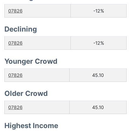
07826
-12%
Declining
07826
-12%
Younger Crowd
07826
45.10
Older Crowd
07826
45.10
Highest Income