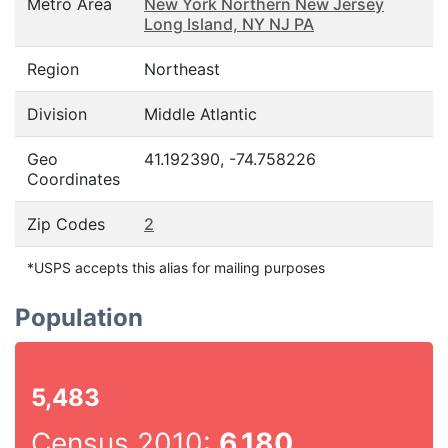
Metro Area
New York Northern New Jersey
Long Island, NY NJ PA
Region
Northeast
Division
Middle Atlantic
Geo
41.192390, -74.758226
Coordinates
Zip Codes
2
*USPS accepts this alias for mailing purposes
Population
5,483
Census 2010:
6,180