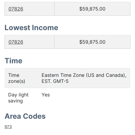
07826
$59,875.00
Lowest Income
07826
$59,875.00
Time
Time
Eastern Time Zone (US and Canada),
zone(s)
EST. GMT-5
Day light
Yes
saving
Area Codes
973