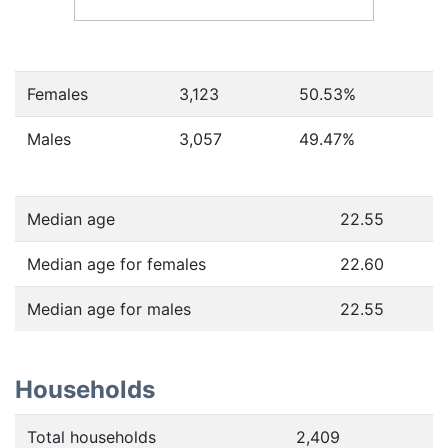
Females
3,123
50.53
%
Males
3,057
49.47
%
Median age
22.55
Median age for females
22.60
Median age for males
22.55
Households
Total households
2,409