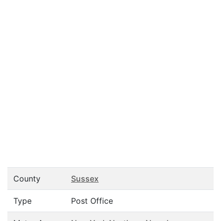
County
Sussex
Type
Post Office