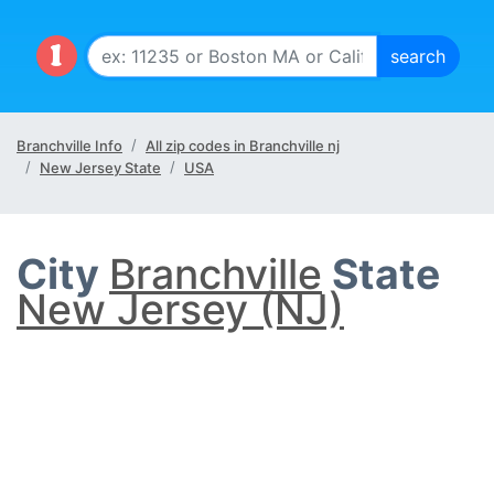
Branchville Info
All zip codes in Branchville nj
New Jersey State
USA
City
Branchville
State
New Jersey (NJ)