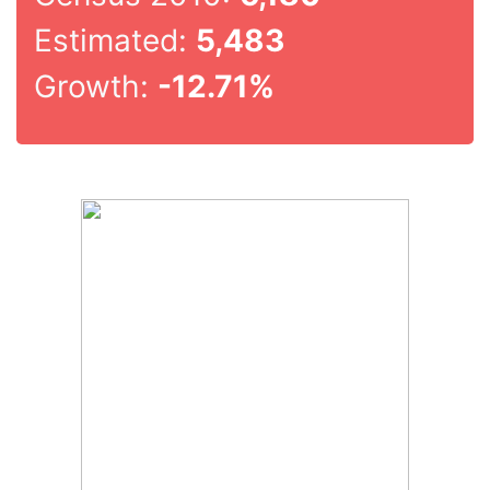
Estimated:
5,483
Growth:
-12.71%