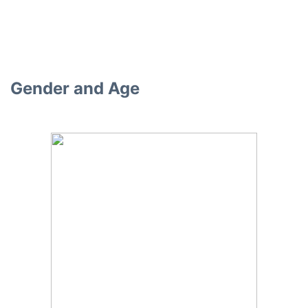
Gender and Age