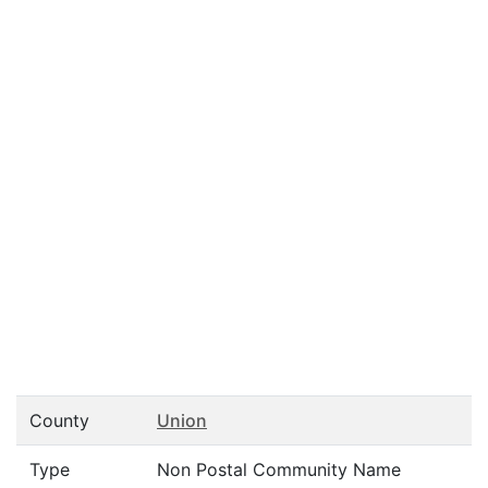
County
Union
Type
Non Postal Community Name