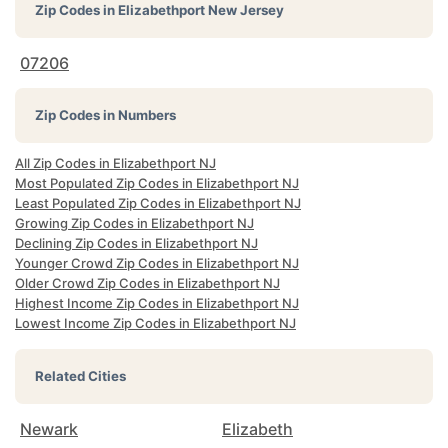
Zip Codes in
Elizabethport New Jersey
07206
Zip Codes in Numbers
All Zip Codes in Elizabethport NJ
Most Populated Zip Codes in Elizabethport NJ
Least Populated Zip Codes in Elizabethport NJ
Growing Zip Codes in Elizabethport NJ
Declining Zip Codes in Elizabethport NJ
Younger Crowd Zip Codes in Elizabethport NJ
Older Crowd Zip Codes in Elizabethport NJ
Highest Income Zip Codes in Elizabethport NJ
Lowest Income Zip Codes in Elizabethport NJ
Related Cities
Newark
Elizabeth