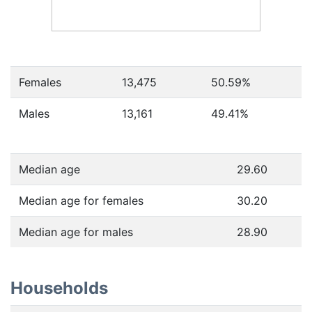
Females
13,475
50.59
%
Males
13,161
49.41
%
Median age
29.60
Median age for females
30.20
Median age for males
28.90
Households