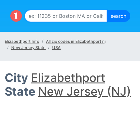
Elizabethport Info
All zip codes in Elizabethport nj
New Jersey State
USA
City
Elizabethport
State
New Jersey (NJ)