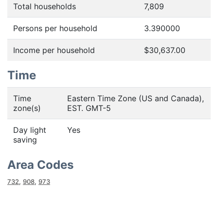
Total households
7,809
Persons per household
3.390000
Income per household
$30,637.00
Time
Time
Eastern Time Zone (US and Canada),
zone(s)
EST. GMT-5
Day light
Yes
saving
Area Codes
732
,
908
,
973