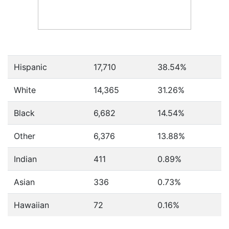
Hispanic
17,710
38.54%
White
14,365
31.26%
Black
6,682
14.54%
Other
6,376
13.88%
Indian
411
0.89%
Asian
336
0.73%
Hawaiian
72
0.16%