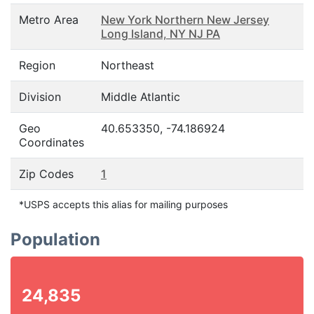
Metro Area
New York Northern New Jersey
Long Island, NY NJ PA
Region
Northeast
Division
Middle Atlantic
Geo
40.653350, -74.186924
Coordinates
Zip Codes
1
*USPS accepts this alias for mailing purposes
Population
24,835