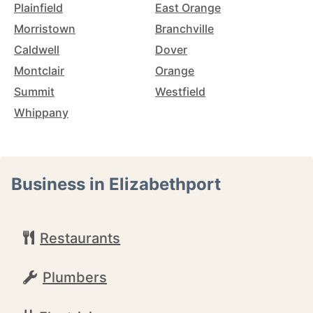
Plainfield
East Orange
Morristown
Branchville
Caldwell
Dover
Montclair
Orange
Summit
Westfield
Whippany
Business in Elizabethport
Restaurants
Plumbers