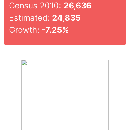
Census 2010:
26,636
Estimated:
24,835
Growth:
-7.25%