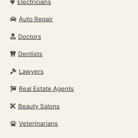
Electricians
Auto Repair
Doctors
Dentists
Lawyers
Real Estate Agents
Beauty Salons
Veterinarians