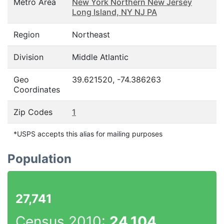
Metro Area
New York Northern New Jersey
Long Island, NY NJ PA
Region
Northeast
Division
Middle Atlantic
Geo
39.621520, -74.386263
Coordinates
Zip Codes
1
*USPS accepts this alias for mailing purposes
Population
27,741
Census 2010:
24,104