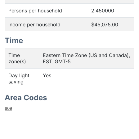
Persons per household
2.450000
Income per household
$45,075.00
Time
Time
Eastern Time Zone (US and Canada),
zone(s)
EST. GMT-5
Day light
Yes
saving
Area Codes
609