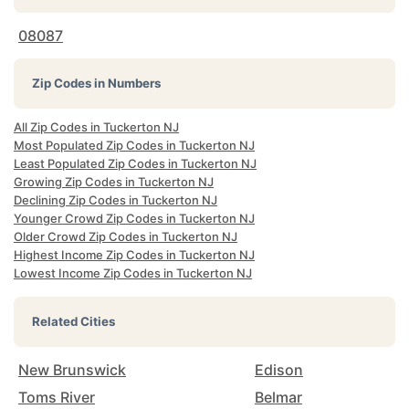
08087
Zip Codes in Numbers
All Zip Codes in Tuckerton NJ
Most Populated Zip Codes in Tuckerton NJ
Least Populated Zip Codes in Tuckerton NJ
Growing Zip Codes in Tuckerton NJ
Declining Zip Codes in Tuckerton NJ
Younger Crowd Zip Codes in Tuckerton NJ
Older Crowd Zip Codes in Tuckerton NJ
Highest Income Zip Codes in Tuckerton NJ
Lowest Income Zip Codes in Tuckerton NJ
Related Cities
New Brunswick
Edison
Toms River
Belmar