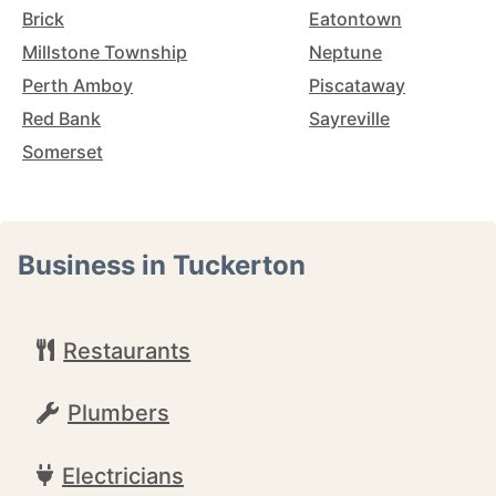
Brick
Eatontown
Millstone Township
Neptune
Perth Amboy
Piscataway
Red Bank
Sayreville
Somerset
Business in Tuckerton
Restaurants
Plumbers
Electricians