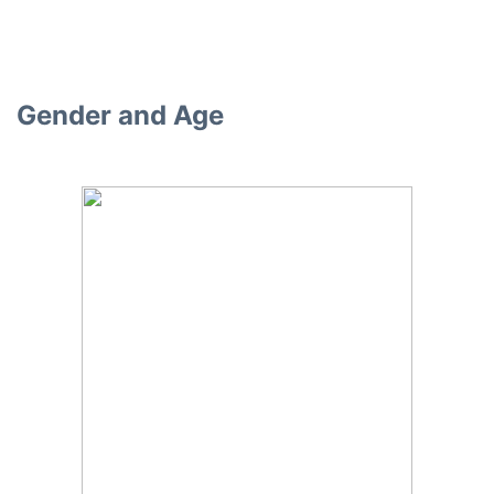
Gender and Age