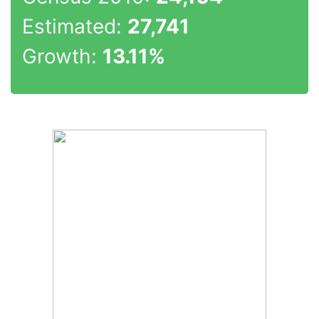
Estimated:
27,741
Growth:
13.11%