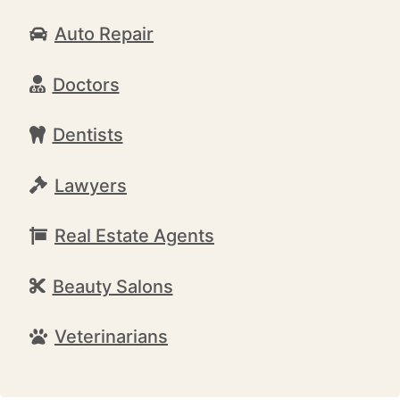
Auto Repair
Doctors
Dentists
Lawyers
Real Estate Agents
Beauty Salons
Veterinarians