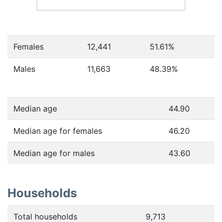
Females
12,441
51.61
%
Males
11,663
48.39
%
Median age
44.90
Median age for females
46.20
Median age for males
43.60
Households
Total households
9,713