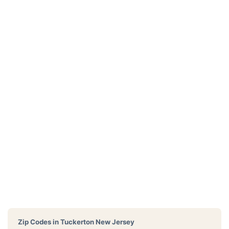
Zip Codes in
Tuckerton New Jersey