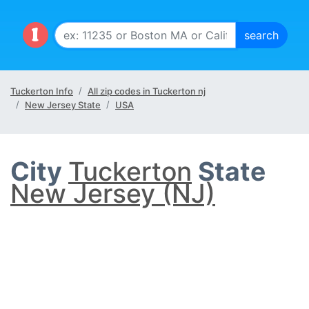
Tuckerton Info
All zip codes in Tuckerton nj
New Jersey State
USA
City
Tuckerton
State
New Jersey (NJ)