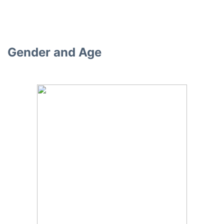
Gender and Age