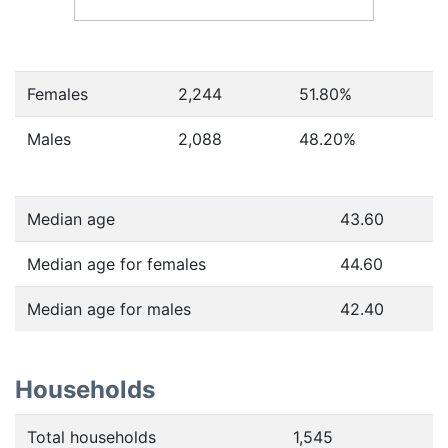
Females
2,244
51.80
%
Males
2,088
48.20
%
Median age
43.60
Median age for females
44.60
Median age for males
42.40
Households
Total households
1,545