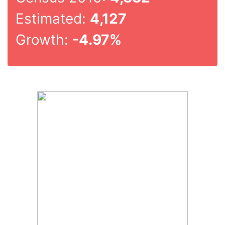
Estimated:
4,127
Growth:
-4.97%