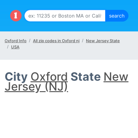
Oxford Info
All zip codes in Oxford nj
New Jersey State
USA
City
Oxford
State
New
Jersey (NJ)