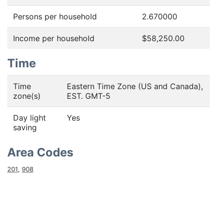
Persons per household
2.670000
Income per household
$58,250.00
Time
Time
Eastern Time Zone (US and Canada),
zone(s)
EST. GMT-5
Day light
Yes
saving
Area Codes
201
,
908