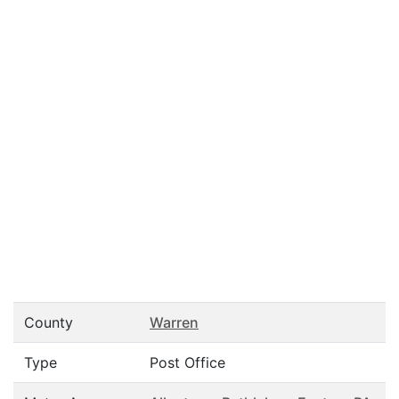
County
Warren
Type
Post Office