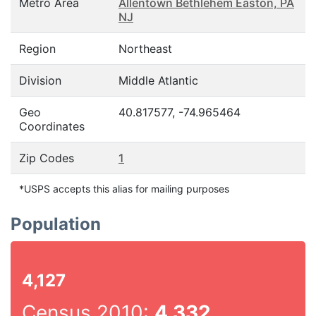
Metro Area
Allentown Bethlehem Easton, PA
NJ
Region
Northeast
Division
Middle Atlantic
Geo
40.817577, -74.965464
Coordinates
Zip Codes
1
*USPS accepts this alias for mailing purposes
Population
4,127
Census 2010:
4,332