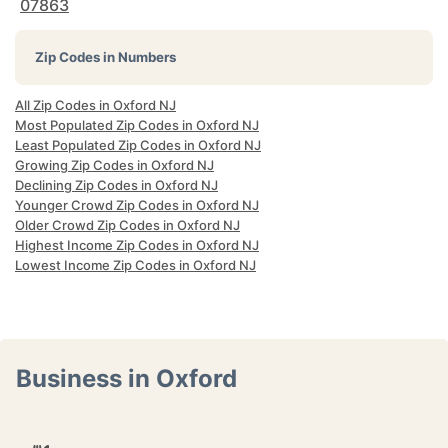
07863
Zip Codes in Numbers
All Zip Codes in Oxford NJ
Most Populated Zip Codes in Oxford NJ
Least Populated Zip Codes in Oxford NJ
Growing Zip Codes in Oxford NJ
Declining Zip Codes in Oxford NJ
Younger Crowd Zip Codes in Oxford NJ
Older Crowd Zip Codes in Oxford NJ
Highest Income Zip Codes in Oxford NJ
Lowest Income Zip Codes in Oxford NJ
Business in Oxford