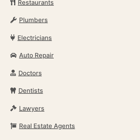
Restaurants
Plumbers
Electricians
Auto Repair
Doctors
Dentists
Lawyers
Real Estate Agents