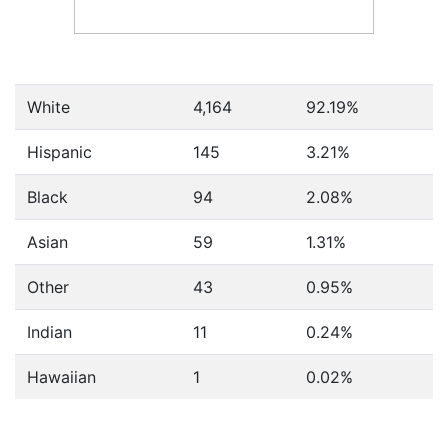
White
4,164
92.19%
Hispanic
145
3.21%
Black
94
2.08%
Asian
59
1.31%
Other
43
0.95%
Indian
11
0.24%
Hawaiian
1
0.02%