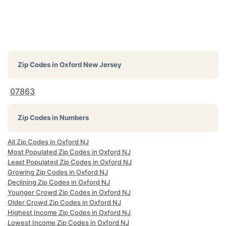
Zip Codes in
Oxford New Jersey
07863
Zip Codes in Numbers
All Zip Codes in Oxford NJ
Most Populated Zip Codes in Oxford NJ
Least Populated Zip Codes in Oxford NJ
Growing Zip Codes in Oxford NJ
Declining Zip Codes in Oxford NJ
Younger Crowd Zip Codes in Oxford NJ
Older Crowd Zip Codes in Oxford NJ
Highest Income Zip Codes in Oxford NJ
Lowest Income Zip Codes in Oxford NJ