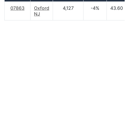
07863
Oxford
4,127
-4%
43.60
NJ