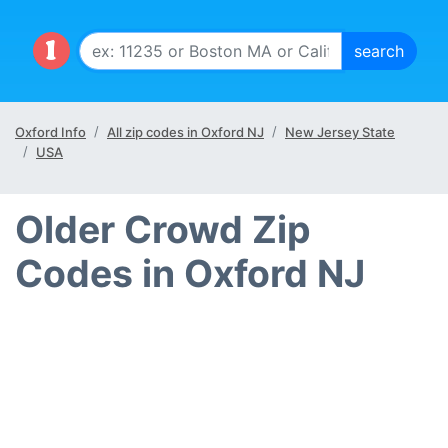
Oxford Info
All zip codes in Oxford NJ
New Jersey State
USA
Older Crowd Zip
Codes in Oxford NJ