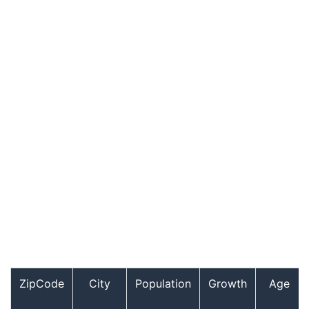
ZipCode
City
Population
Growth
Age