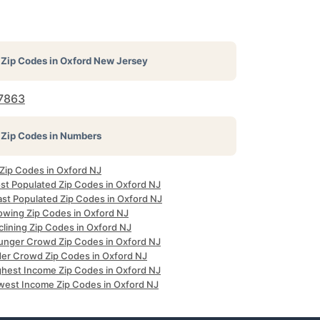
Zip Codes in
Oxford New Jersey
7863
Zip Codes in Numbers
 Zip Codes in Oxford NJ
st Populated Zip Codes in Oxford NJ
ast Populated Zip Codes in Oxford NJ
owing Zip Codes in Oxford NJ
clining Zip Codes in Oxford NJ
unger Crowd Zip Codes in Oxford NJ
der Crowd Zip Codes in Oxford NJ
ghest Income Zip Codes in Oxford NJ
west Income Zip Codes in Oxford NJ