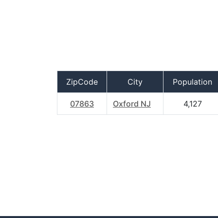
ZipCode
City
Population
07863
Oxford NJ
4,127