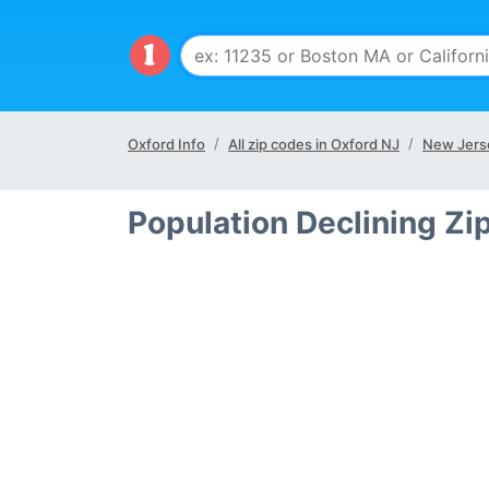
Oxford Info
All zip codes in Oxford NJ
New Jers
Population Declining Zi