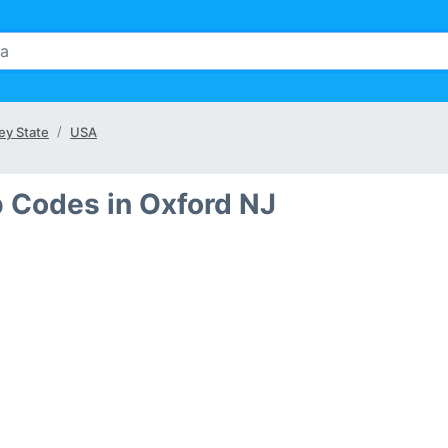
ey State
USA
p Codes in Oxford NJ