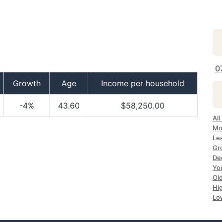
0
Growth
Age
Income per household
-4%
43.60
$58,250.00
All
Mo
Le
Gr
De
Yo
Ol
Hi
Lo