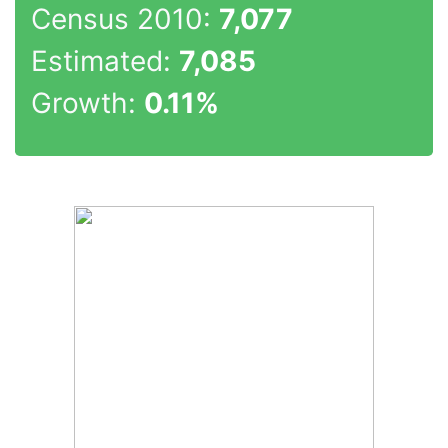
Census 2010:
7,077
Estimated:
7,085
Growth:
0.11%