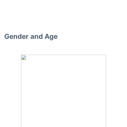
Gender and Age