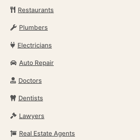
Restaurants
Plumbers
Electricians
Auto Repair
Doctors
Dentists
Lawyers
Real Estate Agents