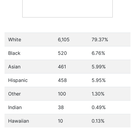
White
6,105
79.37%
Black
520
6.76%
Asian
461
5.99%
Hispanic
458
5.95%
Other
100
1.30%
Indian
38
0.49%
Hawaiian
10
0.13%