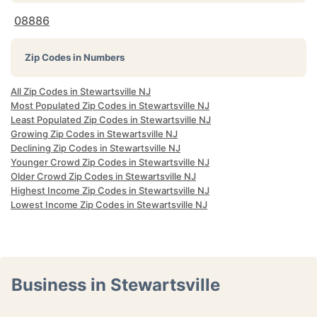
08886
Zip Codes in Numbers
All Zip Codes in Stewartsville NJ
Most Populated Zip Codes in Stewartsville NJ
Least Populated Zip Codes in Stewartsville NJ
Growing Zip Codes in Stewartsville NJ
Declining Zip Codes in Stewartsville NJ
Younger Crowd Zip Codes in Stewartsville NJ
Older Crowd Zip Codes in Stewartsville NJ
Highest Income Zip Codes in Stewartsville NJ
Lowest Income Zip Codes in Stewartsville NJ
Business in Stewartsville