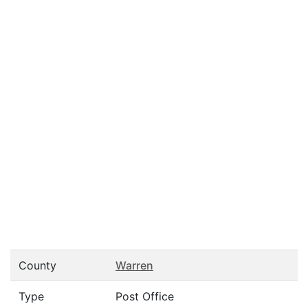
County
Warren
Type
Post Office