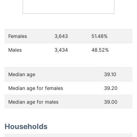
Females
3,643
51.48
%
Males
3,434
48.52
%
Median age
39.10
Median age for females
39.20
Median age for males
39.00
Households