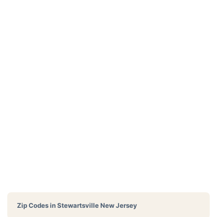
Zip Codes in
Stewartsville New Jersey