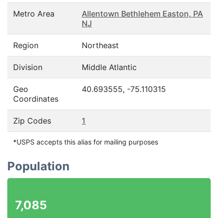
Metro Area
Allentown Bethlehem Easton, PA
NJ
Region
Northeast
Division
Middle Atlantic
Geo
40.693555, -75.110315
Coordinates
Zip Codes
1
*USPS accepts this alias for mailing purposes
Population
7,085