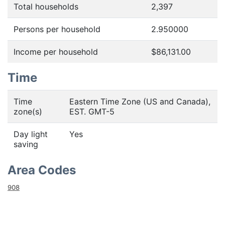
Total households
2,397
Persons per household
2.950000
Income per household
$86,131.00
Time
Time
Eastern Time Zone (US and Canada),
zone(s)
EST. GMT-5
Day light
Yes
saving
Area Codes
908