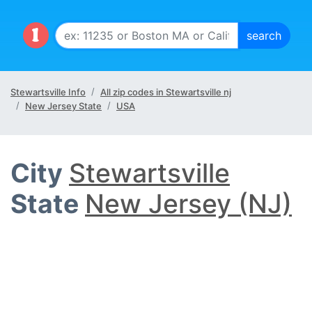
Stewartsville Info
All zip codes in Stewartsville nj
New Jersey State
USA
City
Stewartsville
State
New Jersey (NJ)