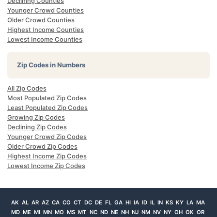
Declining Counties
Younger Crowd Counties
Older Crowd Counties
Highest Income Counties
Lowest Income Counties
Zip Codes in Numbers
All Zip Codes
Most Populated Zip Codes
Least Populated Zip Codes
Growing Zip Codes
Declining Zip Codes
Younger Crowd Zip Codes
Older Crowd Zip Codes
Highest Income Zip Codes
Lowest Income Zip Codes
AK
AL
AR
AZ
CA
CO
CT
DC
DE
FL
GA
HI
IA
ID
IL
IN
KS
KY
LA
MA
MD
ME
MI
MN
MO
MS
MT
NC
ND
NE
NH
NJ
NM
NV
NY
OH
OK
OR