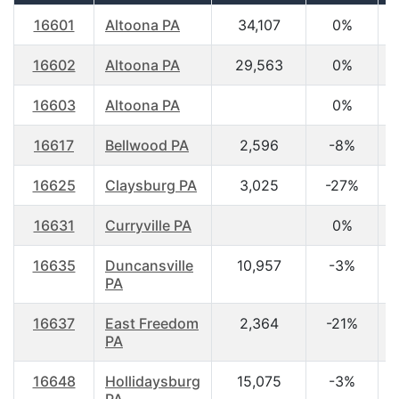
16601
Altoona PA
34,107
0%
3
16602
Altoona PA
29,563
0%
4
16603
Altoona PA
0%
16617
Bellwood PA
2,596
-8%
4
16625
Claysburg PA
3,025
-27%
4
16631
Curryville PA
0%
3
16635
Duncansville
10,957
-3%
4
PA
16637
East Freedom
2,364
-21%
4
PA
16648
Hollidaysburg
15,075
-3%
4