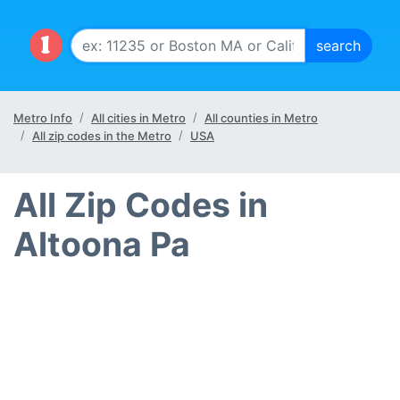
Metro Info
All cities in Metro
All counties in Metro
All zip codes in the Metro
USA
All Zip Codes in
Altoona Pa