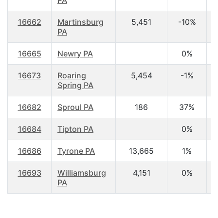
PA
16662
Martinsburg
5,451
-10%
4
PA
16665
Newry PA
0%
3
16673
Roaring
5,454
-1%
4
Spring PA
16682
Sproul PA
186
37%
4
16684
Tipton PA
0%
16686
Tyrone PA
13,665
1%
4
16693
Williamsburg
4,151
0%
4
PA