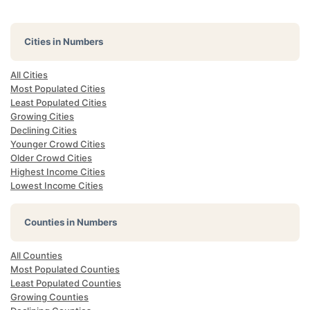
Cities in Numbers
All Cities
Most Populated Cities
Least Populated Cities
Growing Cities
Declining Cities
Younger Crowd Cities
Older Crowd Cities
Highest Income Cities
Lowest Income Cities
Counties in Numbers
All Counties
Most Populated Counties
Least Populated Counties
Growing Counties