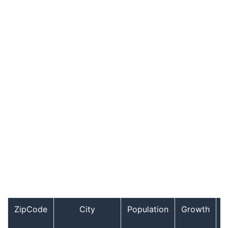
ZipCode
City
Population
Growth