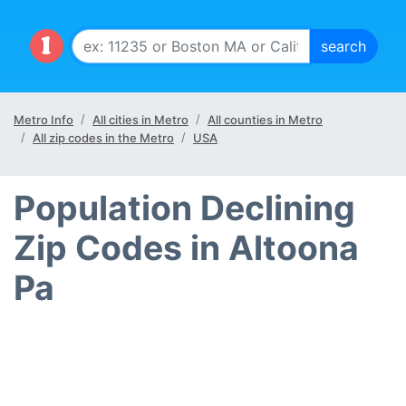
Metro Info
All cities in Metro
All counties in Metro
All zip codes in the Metro
USA
Population Declining
Zip Codes in Altoona
Pa