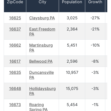
ZipCode
City
Population
Growth
16625
Claysburg PA
3,025
-27%
4
16637
East Freedom
2,364
-21%
4
PA
16662
Martinsburg
5,451
-10%
4
PA
16617
Bellwood PA
2,596
-8%
4
16635
Duncansville
10,957
-3%
4
PA
16648
Hollidaysburg
15,075
-3%
4
PA
16673
Roaring
5,454
-1%
4
Spring PA