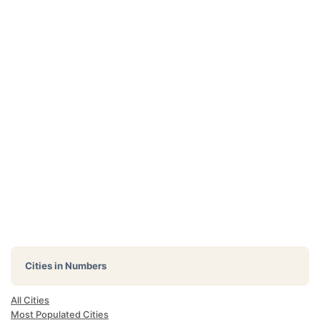
Cities in Numbers
All Cities
Most Populated Cities