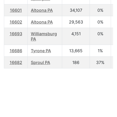
16601
Altoona PA
34,107
0%
3
16602
Altoona PA
29,563
0%
4
16693
Williamsburg
4,151
0%
4
PA
16686
Tyrone PA
13,665
1%
4
16682
Sproul PA
186
37%
4