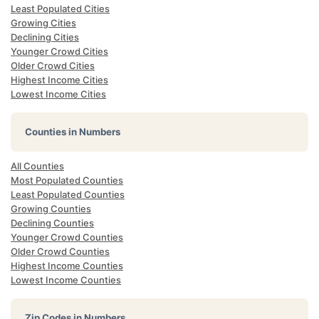
Least Populated Cities
Growing Cities
Declining Cities
Younger Crowd Cities
Older Crowd Cities
Highest Income Cities
Lowest Income Cities
Counties in Numbers
All Counties
Most Populated Counties
Least Populated Counties
Growing Counties
Declining Counties
Younger Crowd Counties
Older Crowd Counties
Highest Income Counties
Lowest Income Counties
Zip Codes in Numbers