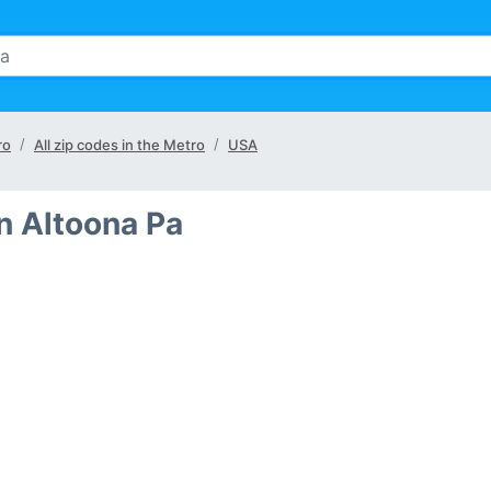
ro
All zip codes in the Metro
USA
in Altoona Pa