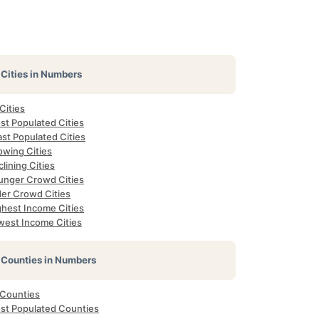
Cities in Numbers
 Cities
st Populated Cities
st Populated Cities
owing Cities
lining Cities
unger Crowd Cities
der Crowd Cities
ghest Income Cities
west Income Cities
Counties in Numbers
 Counties
st Populated Counties