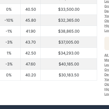
Le
Gr
0%
40.50
$33,500.00
De
Yo
-10%
45.80
$32,365.00
Ol
Hi
Lo
-1%
41.90
$38,865.00
-3%
43.70
$37,005.00
1%
42.50
$34,293.00
All
Mo
-3%
47.60
$40,185.00
Le
Gr
0%
40.20
$30,183.50
De
Yo
Ol
Hi
Lo