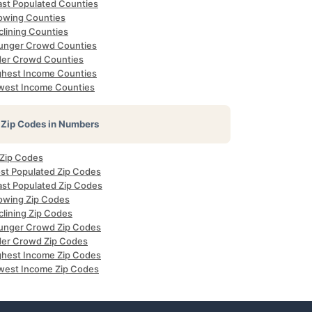
ast Populated Counties
owing Counties
clining Counties
unger Crowd Counties
der Crowd Counties
ghest Income Counties
west Income Counties
Zip Codes in Numbers
 Zip Codes
st Populated Zip Codes
ast Populated Zip Codes
owing Zip Codes
clining Zip Codes
unger Crowd Zip Codes
der Crowd Zip Codes
ghest Income Zip Codes
west Income Zip Codes