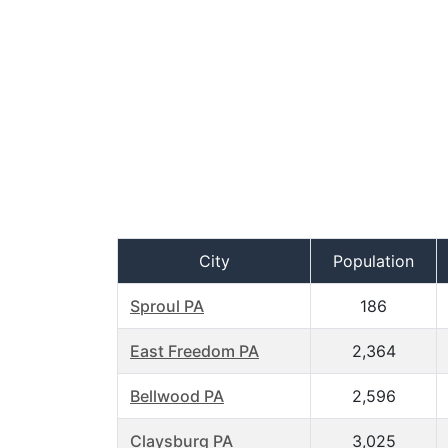
City
Population
Sproul PA
186
East Freedom PA
2,364
Bellwood PA
2,596
Claysburg PA
3,025