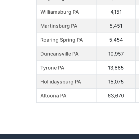
Williamsburg PA
4,151
Martinsburg PA
5,451
Roaring Spring PA
5,454
Duncansville PA
10,957
Tyrone PA
13,665
Hollidaysburg PA
15,075
Altoona PA
63,670