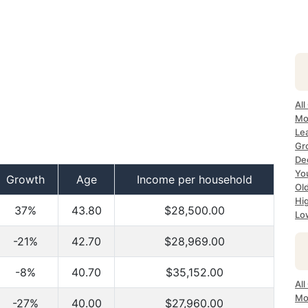
All
Mo
Lea
Gr
Dec
Yo
Growth
Age
Income per household
Ol
Hi
37%
43.80
$28,500.00
Lo
-21%
42.70
$28,969.00
-8%
40.70
$35,152.00
All
Mo
-27%
40.00
$27,960.00