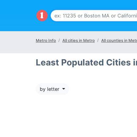
Metro Info
All cities in Metro
All counties in Met
Least Populated Cities 
by letter