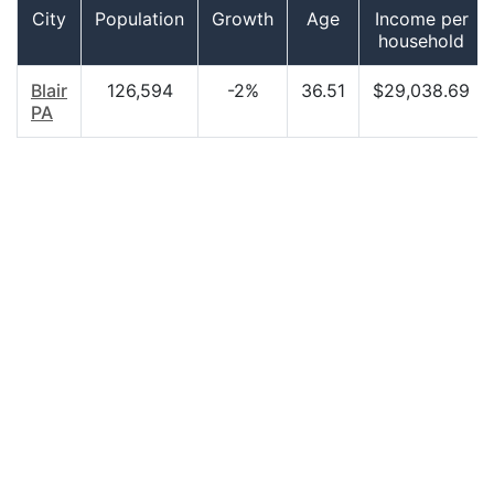
City
Population
Growth
Age
Income per
household
Blair
126,594
-2%
36.51
$29,038.69
PA