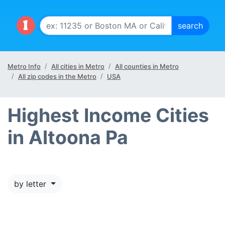
Metro Info
All cities in Metro
All counties in Metro
All zip codes in the Metro
USA
Highest Income Cities
in Altoona Pa
by letter