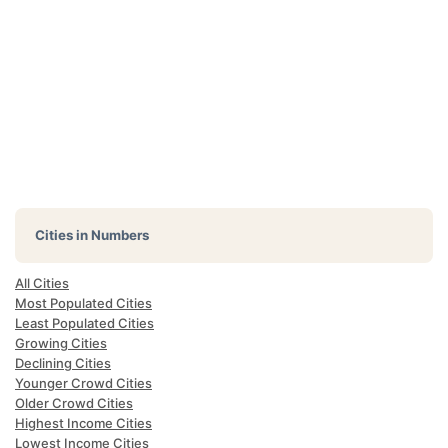
Cities in Numbers
All Cities
Most Populated Cities
Least Populated Cities
Growing Cities
Declining Cities
Younger Crowd Cities
Older Crowd Cities
Highest Income Cities
Lowest Income Cities