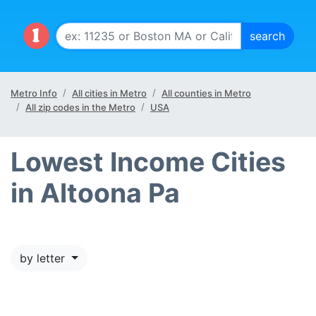
Metro Info
All cities in Metro
All counties in Metro
All zip codes in the Metro
USA
Lowest Income Cities
in Altoona Pa
by letter