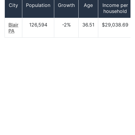
City
Population
Growth
Age
Income per
household
Blair
126,594
-2%
36.51
$29,038.69
PA