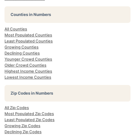
Counties in Numbers
All Counties
Most Populated Counties
Least Populated Counties
Growing Counties
Declining Counties
Younger Crowd Counties
Older Crowd Counties
Highest Income Counties
Lowest Income Counties
Zip Codes in Numbers
All Zip Codes
Most Populated Zip Codes
Least Populated Zip Codes
Growing Zip Codes
Declining Zip Codes