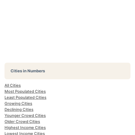
Cities in Numbers
All Cities
Most Populated Cities
Least Populated Cities
Growing Cities
Declining Cities
Younger Crowd Cities
Older Crowd Cities
Highest Income Cities
Lowest Income Cities