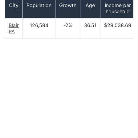
City
Population
Growth
Age
Income per
household
Blair
126,594
-2%
36.51
$29,038.69
PA