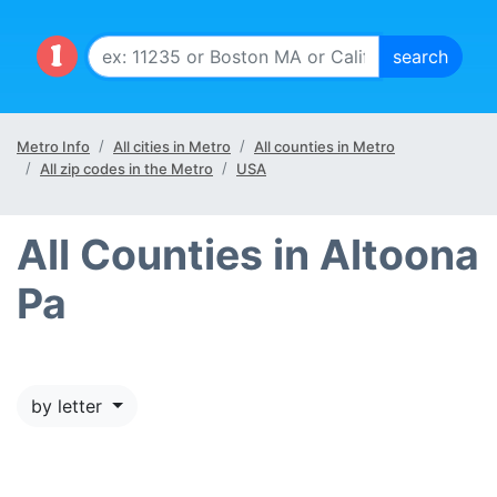
Metro Info
All cities in Metro
All counties in Metro
All zip codes in the Metro
USA
All Counties in Altoona
Pa
by letter