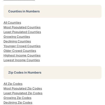
Counties in Numbers
All Counties
Most Populated Counties
Least Populated Counties
Growing Counties
Declining Counties
Younger Crowd Counties
Older Crowd Counties
Highest Income Counties
Lowest Income Counties
Zip Codes in Numbers
All Zip Codes
Most Populated Zip Codes
Least Populated Zip Codes
Growing Zip Codes
Declining Zip Codes