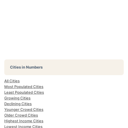
Cities in Numbers
All Cities
Most Populated Cities
Least Populated Cities
Growing Cities
Declining Cities
Younger Crowd Cities
Older Crowd Cities
Highest Income Cities
Lowest Income Cities