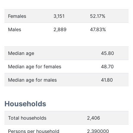
Females
3,151
52.17
%
Males
2,889
47.83
%
Median age
45.80
Median age for females
48.70
Median age for males
41.80
Households
Total households
2,406
Persons per household
2.390000