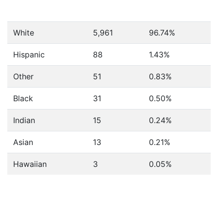
White
5,961
96.74%
Hispanic
88
1.43%
Other
51
0.83%
Black
31
0.50%
Indian
15
0.24%
Asian
13
0.21%
Hawaiian
3
0.05%