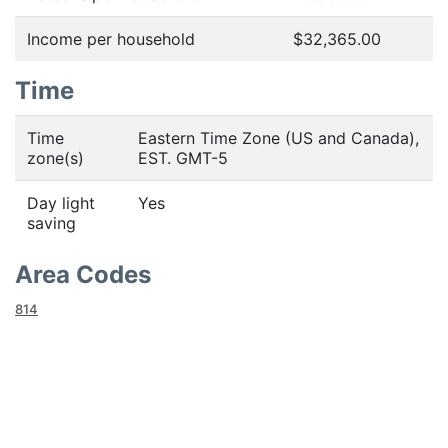
Income per household
$32,365.00
Time
Time
Eastern Time Zone (US and Canada),
zone(s)
EST. GMT-5
Day light
Yes
saving
Area Codes
814