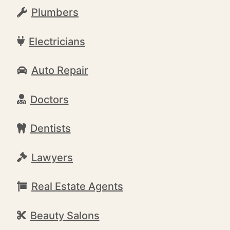
Plumbers
Electricians
Auto Repair
Doctors
Dentists
Lawyers
Real Estate Agents
Beauty Salons