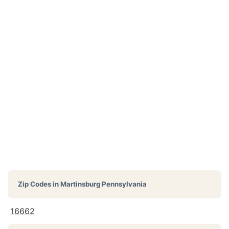
Zip Codes in
Martinsburg Pennsylvania
16662