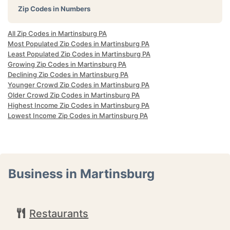
Zip Codes in Numbers
All Zip Codes in Martinsburg PA
Most Populated Zip Codes in Martinsburg PA
Least Populated Zip Codes in Martinsburg PA
Growing Zip Codes in Martinsburg PA
Declining Zip Codes in Martinsburg PA
Younger Crowd Zip Codes in Martinsburg PA
Older Crowd Zip Codes in Martinsburg PA
Highest Income Zip Codes in Martinsburg PA
Lowest Income Zip Codes in Martinsburg PA
Business in Martinsburg
Restaurants