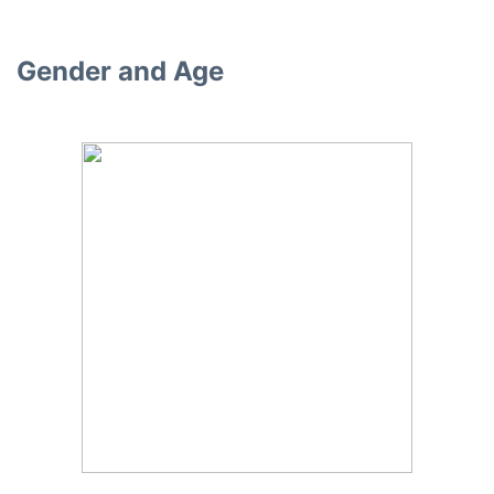
Gender and Age