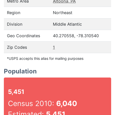
Metro Area
Altoona, PA
Region
Northeast
Division
Middle Atlantic
Geo Coordinates
40.270558, -78.310540
Zip Codes
1
*USPS accepts this alias for mailing purposes
Population
5,451
Census 2010:
6,040
Estimated:
5,451