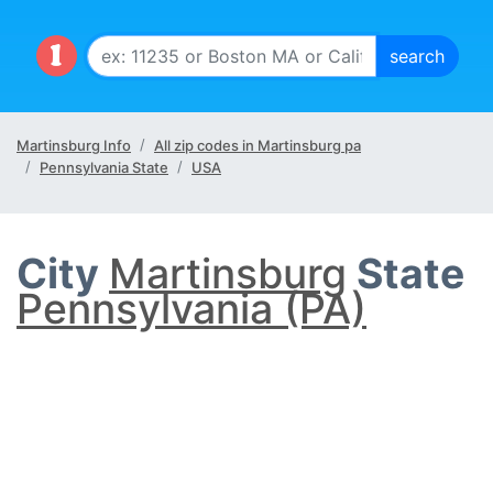
Martinsburg Info
All zip codes in Martinsburg pa
Pennsylvania State
USA
City
Martinsburg
State
Pennsylvania (PA)