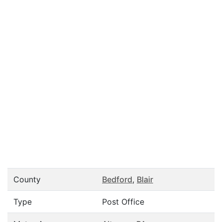
County
Bedford
,
Blair
Type
Post Office