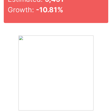
Growth:
-10.81%