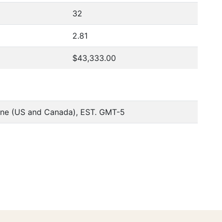
32
2.81
$43,333.00
one (US and Canada), EST. GMT-5