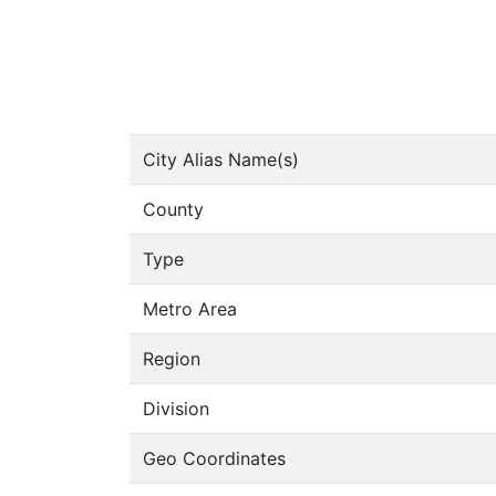
City Alias Name(s)
County
Type
Metro Area
Region
Division
Geo Coordinates