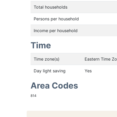
Total households
Persons per household
Income per household
Time
Time zone(s)
Eastern Time Z
Day light saving
Yes
Area Codes
814