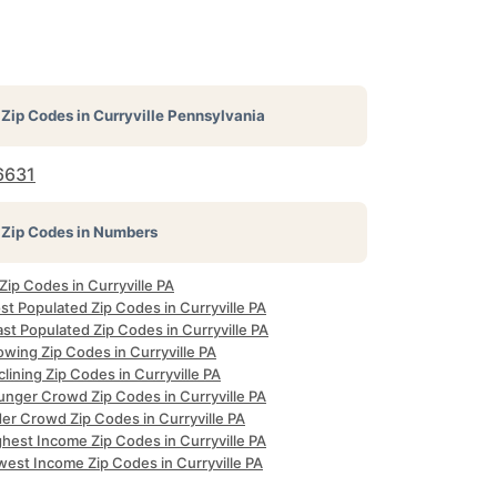
Zip Codes in
Curryville Pennsylvania
6631
Zip Codes in Numbers
 Zip Codes in Curryville PA
t Populated Zip Codes in Curryville PA
st Populated Zip Codes in Curryville PA
wing Zip Codes in Curryville PA
lining Zip Codes in Curryville PA
unger Crowd Zip Codes in Curryville PA
er Crowd Zip Codes in Curryville PA
hest Income Zip Codes in Curryville PA
west Income Zip Codes in Curryville PA