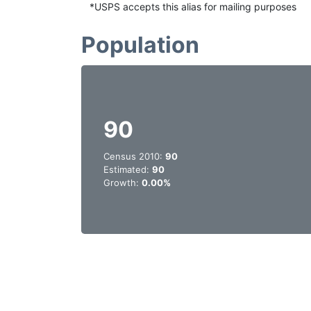
*USPS accepts this alias for mailing purposes
Population
90
Census 2010:
90
Estimated:
90
Growth:
0.00%