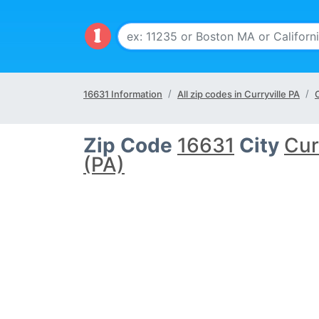
16631 Information
All zip codes in Curryville PA
C
Zip Code
16631
City
Cur
(PA)