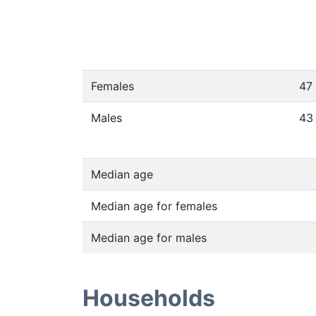
Females
47
Males
43
Median age
Median age for females
Median age for males
Households