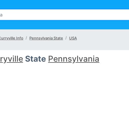
urryville Info
Pennsylvania State
USA
ryville
State
Pennsylvania