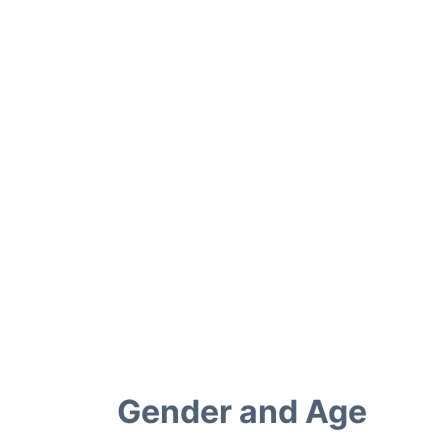
Gender and Age