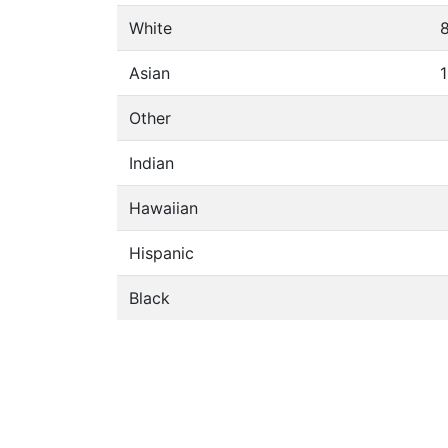
White
Asian
1
Other
Indian
Hawaiian
Hispanic
Black