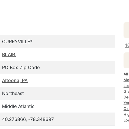
CURRYVILLE*
1
BLAIR
,
PO Box Zip Code
All
Altoona, PA
Mos
Lea
Gro
Northeast
Dec
Yo
Middle Atlantic
Old
Hig
40.276866, -78.348697
Lo