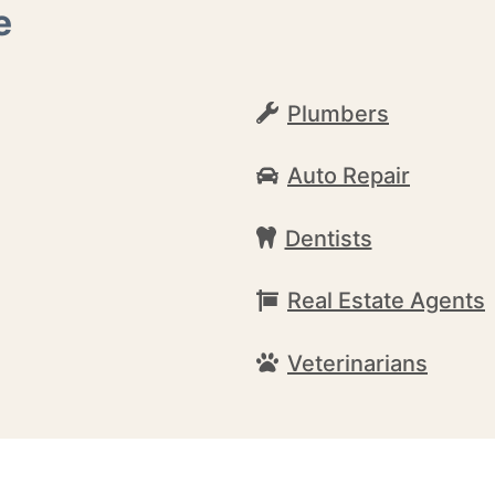
e
Plumbers
Auto Repair
Dentists
Real Estate Agents
Veterinarians