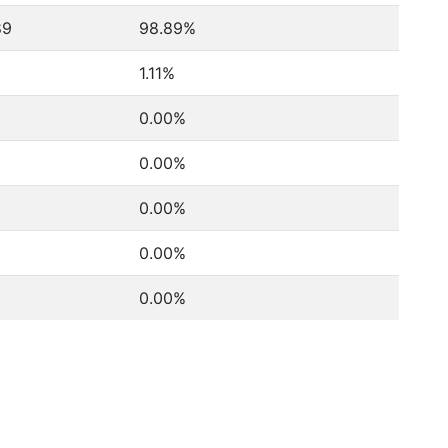
89
98.89%
1.11%
0.00%
0.00%
0.00%
0.00%
0.00%