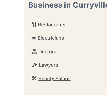
Business in Curryvill
Restaurants
Electricians
Doctors
Lawyers
Beauty Salons