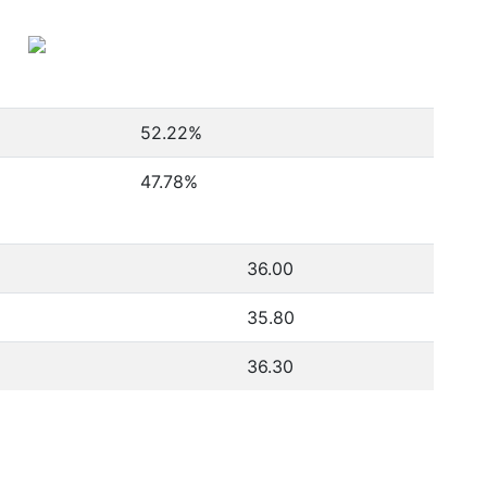
52.22
%
47.78
%
36.00
35.80
36.30