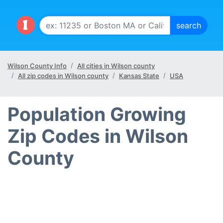
Wilson County Info
All cities in Wilson county
All zip codes in Wilson county
Kansas State
USA
Population Growing
Zip Codes in Wilson
County