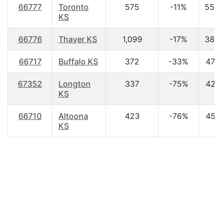
66777
Toronto
575
-11%
55.
KS
66776
Thayer KS
1,099
-17%
38.
66717
Buffalo KS
372
-33%
47.3
67352
Longton
337
-75%
42.1
KS
66710
Altoona
423
-76%
45.1
KS