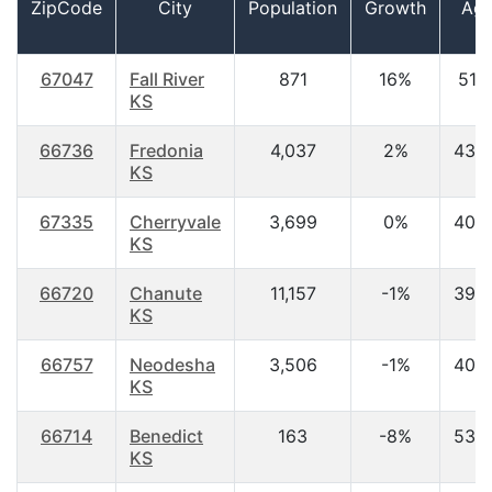
ZipCode
City
Population
Growth
Ag
67047
Fall River
871
16%
51.1
KS
66736
Fredonia
4,037
2%
43.
KS
67335
Cherryvale
3,699
0%
40.
KS
66720
Chanute
11,157
-1%
39.
KS
66757
Neodesha
3,506
-1%
40.
KS
66714
Benedict
163
-8%
53.
KS