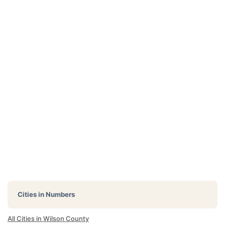
Cities in Numbers
All Cities in Wilson County