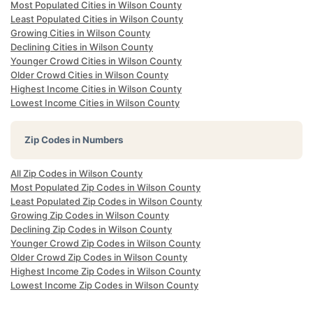
Most Populated Cities in Wilson County
Least Populated Cities in Wilson County
Growing Cities in Wilson County
Declining Cities in Wilson County
Younger Crowd Cities in Wilson County
Older Crowd Cities in Wilson County
Highest Income Cities in Wilson County
Lowest Income Cities in Wilson County
Zip Codes in Numbers
All Zip Codes in Wilson County
Most Populated Zip Codes in Wilson County
Least Populated Zip Codes in Wilson County
Growing Zip Codes in Wilson County
Declining Zip Codes in Wilson County
Younger Crowd Zip Codes in Wilson County
Older Crowd Zip Codes in Wilson County
Highest Income Zip Codes in Wilson County
Lowest Income Zip Codes in Wilson County