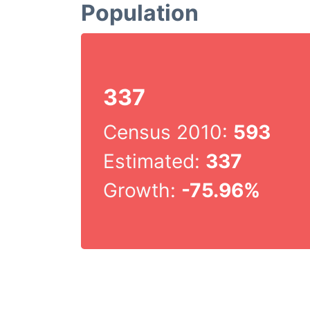
Population
337
Census 2010:
593
Estimated:
337
Growth:
-75.96%