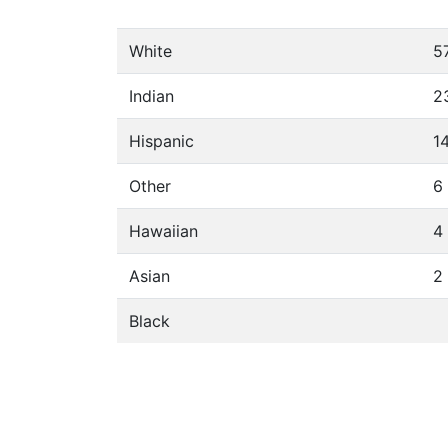
White
5
Indian
2
Hispanic
1
Other
6
Hawaiian
4
Asian
2
Black