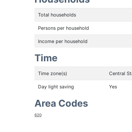
Total households
Persons per household
Income per household
Time
Time zone(s)
Central S
Day light saving
Yes
Area Codes
620