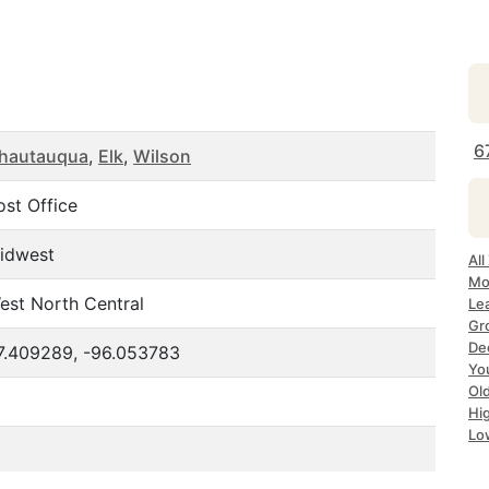
6
hautauqua
,
Elk
,
Wilson
ost Office
idwest
All
Mo
est North Central
Le
Gr
De
7.409289, -96.053783
Yo
Ol
Hi
Lo