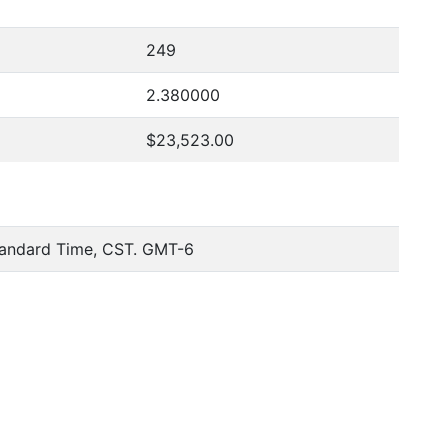
249
2.380000
$23,523.00
tandard Time, CST. GMT-6