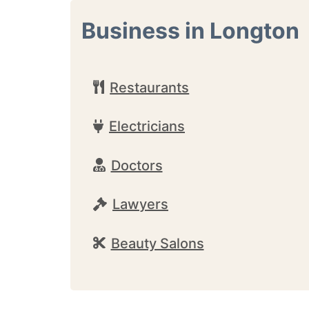
Business in Longton
Restaurants
Electricians
Doctors
Lawyers
Beauty Salons