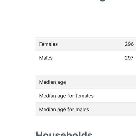
Females
296
Males
297
Median age
Median age for females
Median age for males
Households