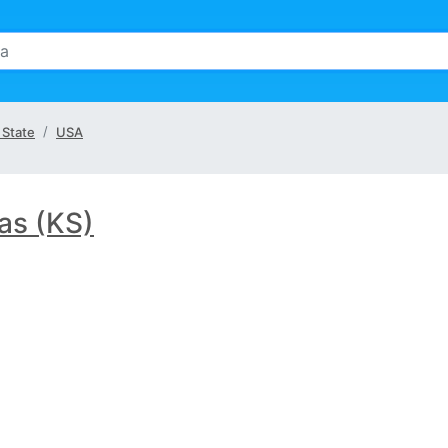
 State
USA
as (KS)