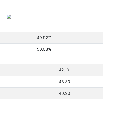
49.92
%
50.08
%
42.10
43.30
40.90