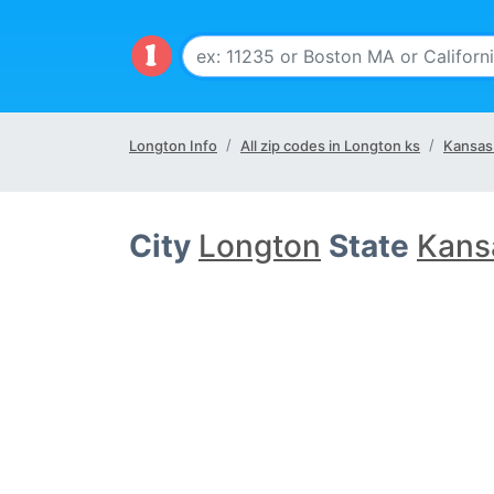
Longton Info
All zip codes in Longton ks
Kansas
City
Longton
State
Kans