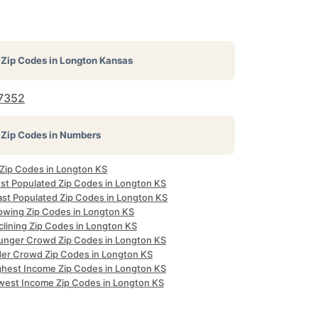
Zip Codes in
Longton Kansas
7352
Zip Codes in Numbers
 Zip Codes in Longton KS
st Populated Zip Codes in Longton KS
ast Populated Zip Codes in Longton KS
owing Zip Codes in Longton KS
clining Zip Codes in Longton KS
unger Crowd Zip Codes in Longton KS
der Crowd Zip Codes in Longton KS
ghest Income Zip Codes in Longton KS
west Income Zip Codes in Longton KS