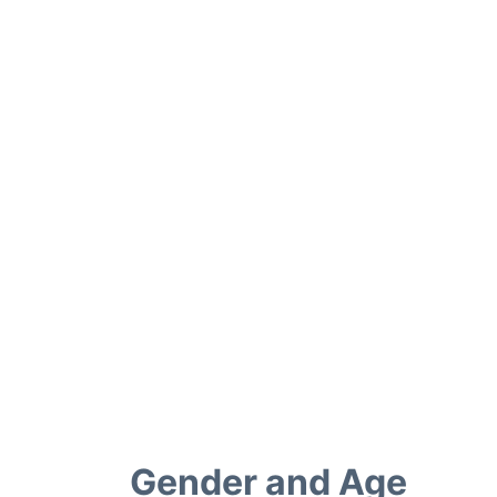
Gender and Age