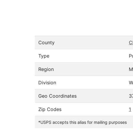
County
C
Type
P
Region
M
Division
W
Geo Coordinates
3
Zip Codes
1
*USPS accepts this alias for mailing purposes