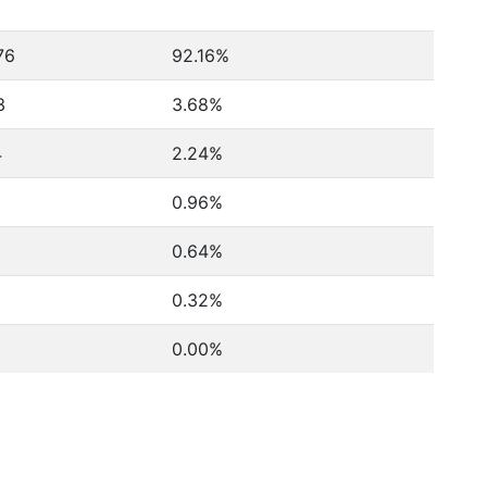
76
92.16%
3
3.68%
4
2.24%
0.96%
0.64%
0.32%
0.00%