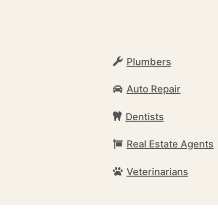
Plumbers
Auto Repair
Dentists
Real Estate Agents
Veterinarians