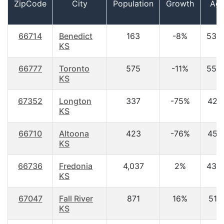
ZipCode
City
Population
Growth
Ag
66714
Benedict
163
-8%
53.
KS
66777
Toronto
575
-11%
55.
KS
67352
Longton
337
-75%
42.1
KS
66710
Altoona
423
-76%
45.1
KS
66736
Fredonia
4,037
2%
43.
KS
67047
Fall River
871
16%
51.1
KS