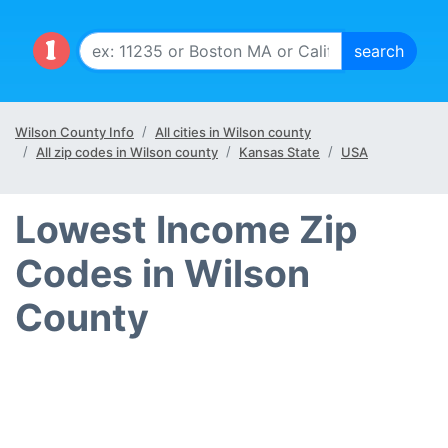
Wilson County Info
All cities in Wilson county
All zip codes in Wilson county
Kansas State
USA
Lowest Income Zip
Codes in Wilson
County