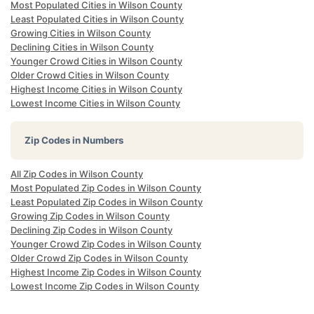
Most Populated Cities in Wilson County
Least Populated Cities in Wilson County
Growing Cities in Wilson County
Declining Cities in Wilson County
Younger Crowd Cities in Wilson County
Older Crowd Cities in Wilson County
Highest Income Cities in Wilson County
Lowest Income Cities in Wilson County
Zip Codes in Numbers
All Zip Codes in Wilson County
Most Populated Zip Codes in Wilson County
Least Populated Zip Codes in Wilson County
Growing Zip Codes in Wilson County
Declining Zip Codes in Wilson County
Younger Crowd Zip Codes in Wilson County
Older Crowd Zip Codes in Wilson County
Highest Income Zip Codes in Wilson County
Lowest Income Zip Codes in Wilson County