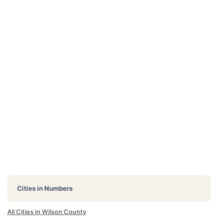
Cities in Numbers
All Cities in Wilson County