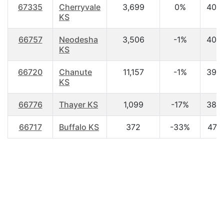
67335
Cherryvale
3,699
0%
40.
KS
66757
Neodesha
3,506
-1%
40.
KS
66720
Chanute
11,157
-1%
39.
KS
66776
Thayer KS
1,099
-17%
38.
66717
Buffalo KS
372
-33%
47.3