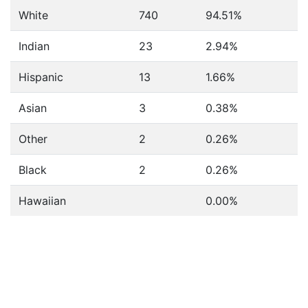
White
740
94.51%
Indian
23
2.94%
Hispanic
13
1.66%
Asian
3
0.38%
Other
2
0.26%
Black
2
0.26%
Hawaiian
0.00%