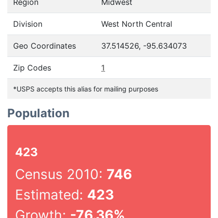
Region
Midwest
Division
West North Central
Geo Coordinates
37.514526, -95.634073
Zip Codes
1
*USPS accepts this alias for mailing purposes
Population
423
Census 2010:
746
Estimated:
423
Growth:
-76.36%