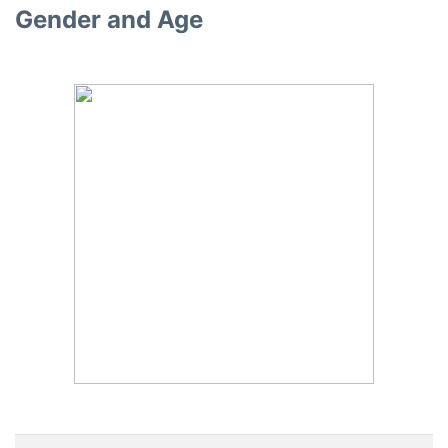
Gender and Age