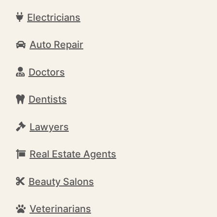
Electricians
Auto Repair
Doctors
Dentists
Lawyers
Real Estate Agents
Beauty Salons
Veterinarians