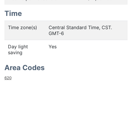
Time
Time zone(s)
Central Standard Time, CST.
GMT-6
Day light
Yes
saving
Area Codes
620