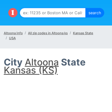
Altoona Info
All zip codes in Altoona ks
Kansas State
USA
City
Altoona
State
Kansas (KS)