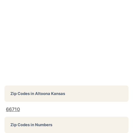
Zip Codes in
Altoona Kansas
66710
Zip Codes in Numbers