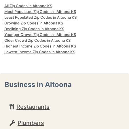
All Zip Codes in Altoona KS
Most Populated Zip Codes in Altoona KS
Least Populated Zip Codes in Altoona KS
Growing Zip Codes in Altoona KS
Declining Zip Codes in Altoona KS
Younger Crowd Zip Codes in Altoona KS
Older Crowd Zip Codes in Altoona KS
Highest Income Zip Codes in Altoona KS
Lowest Income Zip Codes in Altoona KS
Business in Altoona
Restaurants
Plumbers