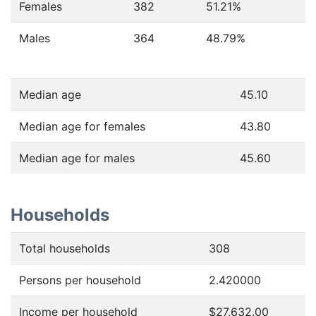
Females
382
51.21
%
Males
364
48.79
%
Median age
45.10
Median age for females
43.80
Median age for males
45.60
Households
Total households
308
Persons per household
2.420000
Income per household
$27,632.00