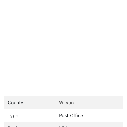
County
Wilson
Type
Post Office