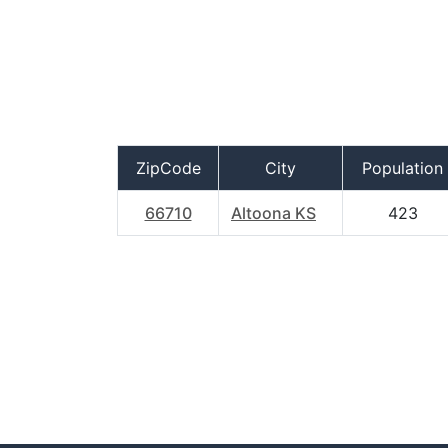
ZipCode
City
Population
66710
Altoona KS
423