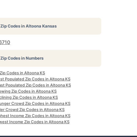
Zip Codes in
Altoona Kansas
6710
Zip Codes in Numbers
 Zip Codes in Altoona KS
st Populated Zip Codes in Altoona KS
ast Populated Zip Codes in Altoona KS
owing Zip Codes in Altoona KS
lining Zip Codes in Altoona KS
unger Crowd Zip Codes in Altoona KS
der Crowd Zip Codes in Altoona KS
ghest Income Zip Codes in Altoona KS
west Income Zip Codes in Altoona KS