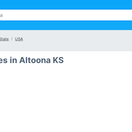
State
USA
s in Altoona KS