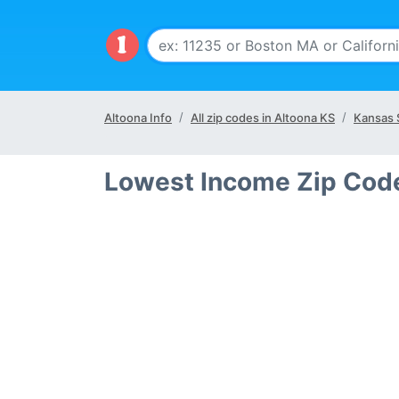
Altoona Info
All zip codes in Altoona KS
Kansas 
Lowest Income Zip Code