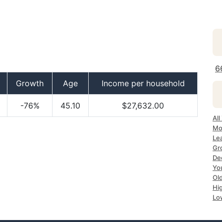
6
Growth
Age
Income per household
-76%
45.10
$27,632.00
All
Mo
Le
Gr
Dec
Yo
Ol
Hi
Lo