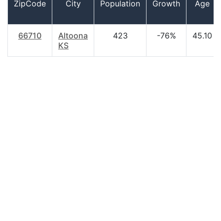
ZipCode
City
Population
Growth
Age
66710
Altoona
423
-76%
45.10
KS