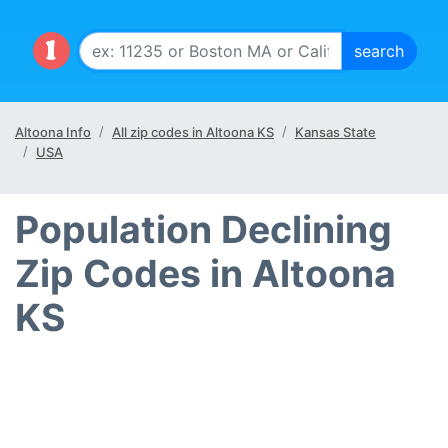
Altoona Info
All zip codes in Altoona KS
Kansas State
USA
Population Declining
Zip Codes in Altoona
KS