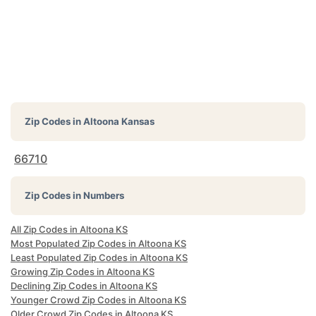
Zip Codes in
Altoona Kansas
66710
Zip Codes in Numbers
All Zip Codes in Altoona KS
Most Populated Zip Codes in Altoona KS
Least Populated Zip Codes in Altoona KS
Growing Zip Codes in Altoona KS
Declining Zip Codes in Altoona KS
Younger Crowd Zip Codes in Altoona KS
Older Crowd Zip Codes in Altoona KS