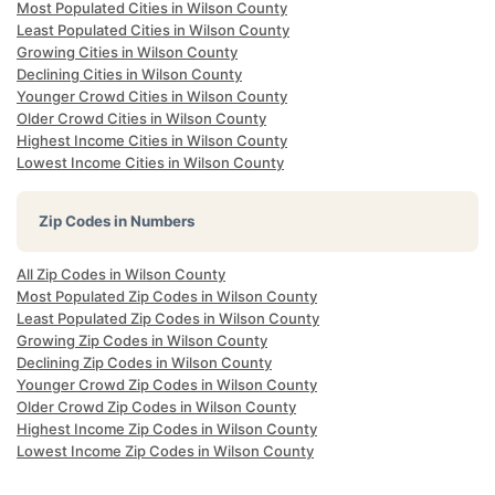
Most Populated Cities in Wilson County
Least Populated Cities in Wilson County
Growing Cities in Wilson County
Declining Cities in Wilson County
Younger Crowd Cities in Wilson County
Older Crowd Cities in Wilson County
Highest Income Cities in Wilson County
Lowest Income Cities in Wilson County
Zip Codes in Numbers
All Zip Codes in Wilson County
Most Populated Zip Codes in Wilson County
Least Populated Zip Codes in Wilson County
Growing Zip Codes in Wilson County
Declining Zip Codes in Wilson County
Younger Crowd Zip Codes in Wilson County
Older Crowd Zip Codes in Wilson County
Highest Income Zip Codes in Wilson County
Lowest Income Zip Codes in Wilson County