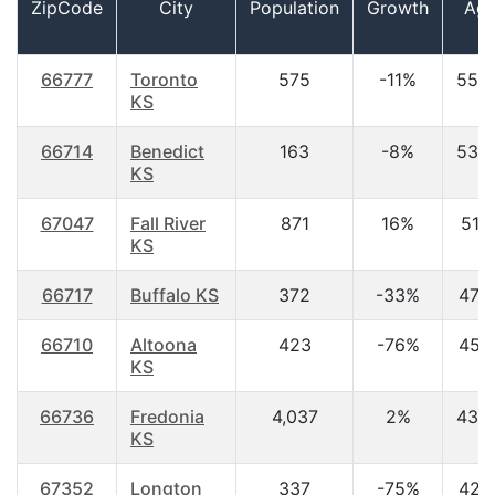
ZipCode
City
Population
Growth
Ag
66777
Toronto
575
-11%
55.
KS
66714
Benedict
163
-8%
53.
KS
67047
Fall River
871
16%
51.1
KS
66717
Buffalo KS
372
-33%
47.3
66710
Altoona
423
-76%
45.1
KS
66736
Fredonia
4,037
2%
43.
KS
67352
Longton
337
-75%
42.1