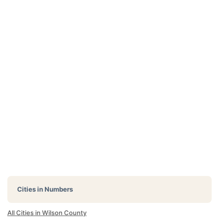
Cities in Numbers
All Cities in Wilson County