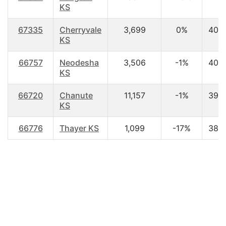
KS
67335
Cherryvale
3,699
0%
40.
KS
66757
Neodesha
3,506
-1%
40.
KS
66720
Chanute
11,157
-1%
39.
KS
66776
Thayer KS
1,099
-17%
38.