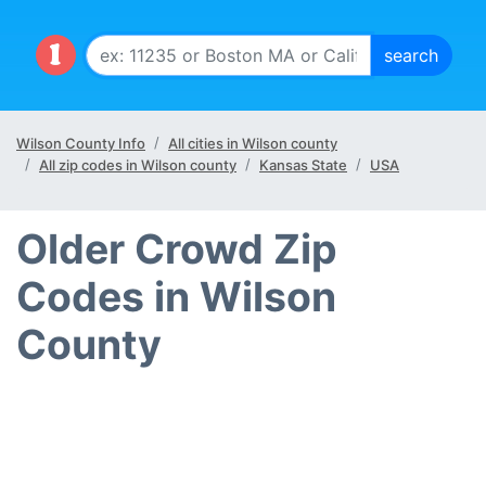
Wilson County Info
All cities in Wilson county
All zip codes in Wilson county
Kansas State
USA
Older Crowd Zip
Codes in Wilson
County