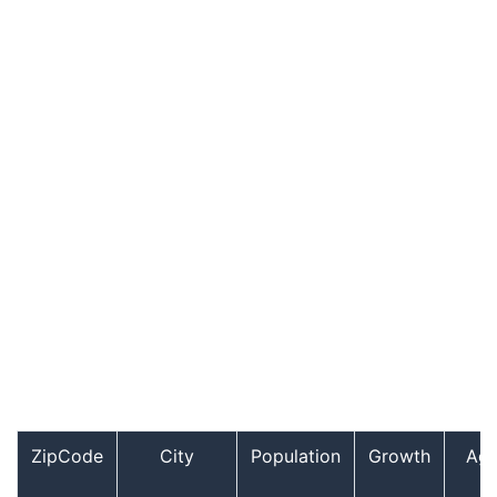
ZipCode
City
Population
Growth
Ag