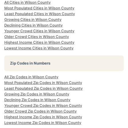
All Cities in Wilson County
Most Populated Cities in Wilson County
Least Populated Cities in Wilson County
Growing Cities in Wilson County
Declining Cities in Wilson County
Younger Crowd Cities in Wilson County
Older Crowd Cities in Wilson County
Highest Income Cities in Wilson County
Lowest Income Cities in Wilson County
Zip Codes in Numbers
All Zip Codes in Wilson County
Most Populated Zip Codes in Wilson County
Least Populated Zip Codes in Wilson County
Growing Zip Codes in Wilson County
Declining Zip Codes in Wilson County
Younger Crowd Zip Codes in Wilson County
Older Crowd Zip Codes in Wilson County
Highest Income Zip Codes in Wilson County
Lowest Income Zip Codes in Wilson County