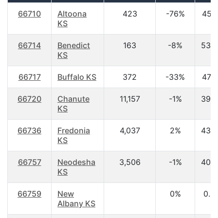
66710
Altoona
423
-76%
45.1
KS
66714
Benedict
163
-8%
53.
KS
66717
Buffalo KS
372
-33%
47.3
66720
Chanute
11,157
-1%
39.
KS
66736
Fredonia
4,037
2%
43.
KS
66757
Neodesha
3,506
-1%
40.
KS
66759
New
0%
0.0
Albany KS