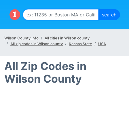
Wilson County Info
All cities in Wilson county
All zip codes in Wilson county
Kansas State
USA
All Zip Codes in
Wilson County