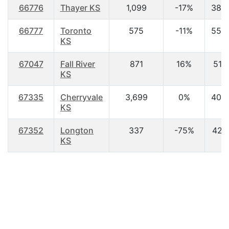
66776
Thayer KS
1,099
-17%
38.
66777
Toronto
575
-11%
55.
KS
67047
Fall River
871
16%
51.1
KS
67335
Cherryvale
3,699
0%
40.
KS
67352
Longton
337
-75%
42.1
KS