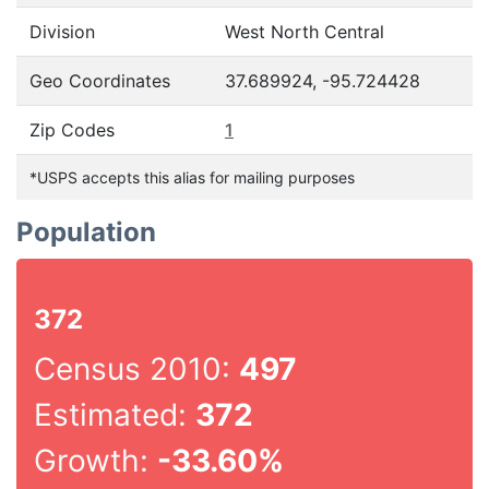
Division
West North Central
Geo Coordinates
37.689924, -95.724428
Zip Codes
1
*USPS accepts this alias for mailing purposes
Population
372
Census 2010:
497
Estimated:
372
Growth:
-33.60%