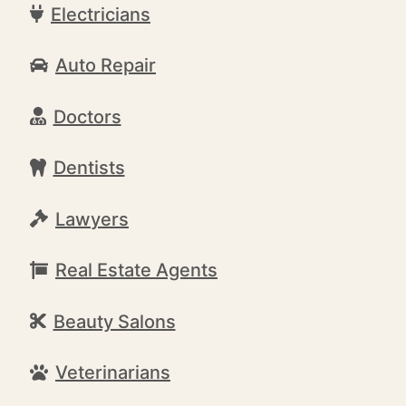
Electricians
Auto Repair
Doctors
Dentists
Lawyers
Real Estate Agents
Beauty Salons
Veterinarians