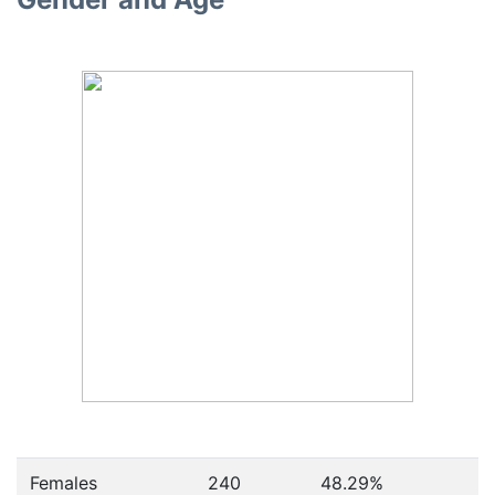
Females
240
48.29
%