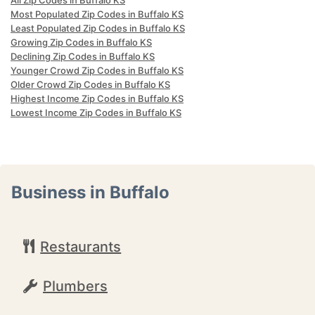
All Zip Codes in Buffalo KS
Most Populated Zip Codes in Buffalo KS
Least Populated Zip Codes in Buffalo KS
Growing Zip Codes in Buffalo KS
Declining Zip Codes in Buffalo KS
Younger Crowd Zip Codes in Buffalo KS
Older Crowd Zip Codes in Buffalo KS
Highest Income Zip Codes in Buffalo KS
Lowest Income Zip Codes in Buffalo KS
Business in Buffalo
Restaurants
Plumbers