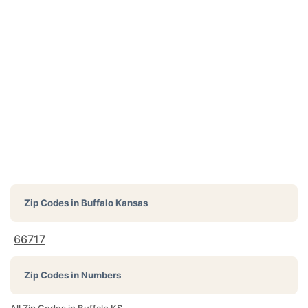
Zip Codes in
Buffalo Kansas
66717
Zip Codes in Numbers