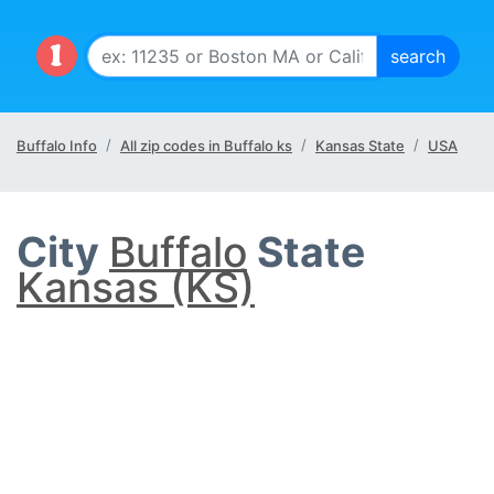
Buffalo Info
All zip codes in Buffalo ks
Kansas State
USA
City
Buffalo
State
Kansas (KS)