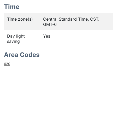
Time
Time zone(s)
Central Standard Time, CST.
GMT-6
Day light
Yes
saving
Area Codes
620