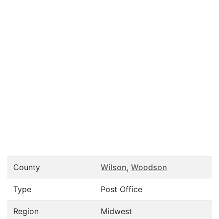
County
Wilson
,
Woodson
Type
Post Office
Region
Midwest