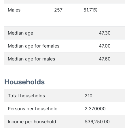
Males
257
51.71
%
Median age
47.30
Median age for females
47.00
Median age for males
47.60
Households
Total households
210
Persons per household
2.370000
Income per household
$36,250.00