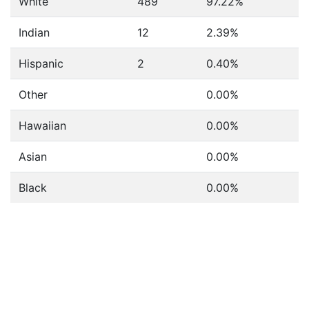
White
489
97.22%
Indian
12
2.39%
Hispanic
2
0.40%
Other
0.00%
Hawaiian
0.00%
Asian
0.00%
Black
0.00%