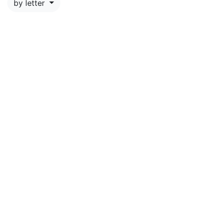
by letter