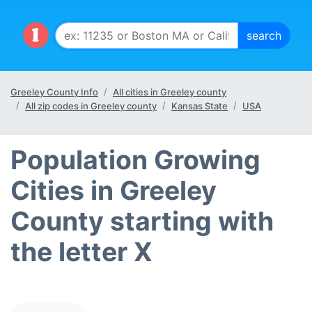
Greeley County Info
All cities in Greeley county
All zip codes in Greeley county
Kansas State
USA
Population Growing
Cities in Greeley
County starting with
the letter X