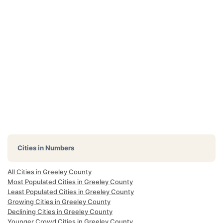
Cities in Numbers
All Cities in Greeley County
Most Populated Cities in Greeley County
Least Populated Cities in Greeley County
Growing Cities in Greeley County
Declining Cities in Greeley County
Younger Crowd Cities in Greeley County