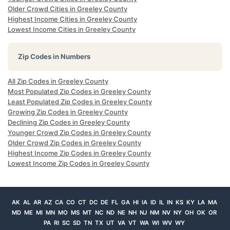
Older Crowd Cities in Greeley County
Highest Income Cities in Greeley County
Lowest Income Cities in Greeley County
Zip Codes in Numbers
All Zip Codes in Greeley County
Most Populated Zip Codes in Greeley County
Least Populated Zip Codes in Greeley County
Growing Zip Codes in Greeley County
Declining Zip Codes in Greeley County
Younger Crowd Zip Codes in Greeley County
Older Crowd Zip Codes in Greeley County
Highest Income Zip Codes in Greeley County
Lowest Income Zip Codes in Greeley County
AK
AL
AR
AZ
CA
CO
CT
DC
DE
FL
GA
HI
IA
ID
IL
IN
KS
KY
LA
MA
MD
ME
MI
MN
MO
MS
MT
NC
ND
NE
NH
NJ
NM
NV
NY
OH
OK
OR
PA
RI
SC
SD
TN
TX
UT
VA
VT
WA
WI
WV
WY