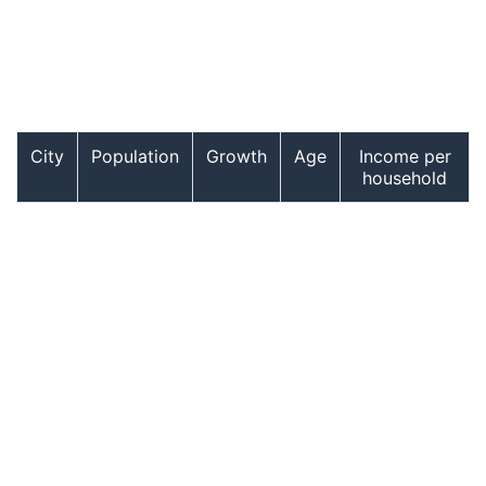
City
Population
Growth
Age
Income per
household