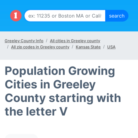
Greeley County Info
All cities in Greeley county
All zip codes in Greeley county
Kansas State
USA
Population Growing
Cities in Greeley
County starting with
the letter V