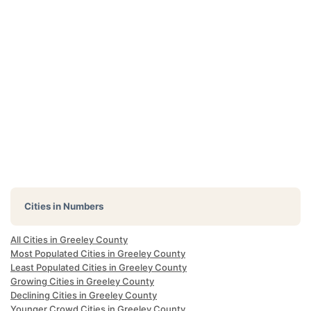
Cities in Numbers
All Cities in Greeley County
Most Populated Cities in Greeley County
Least Populated Cities in Greeley County
Growing Cities in Greeley County
Declining Cities in Greeley County
Younger Crowd Cities in Greeley County