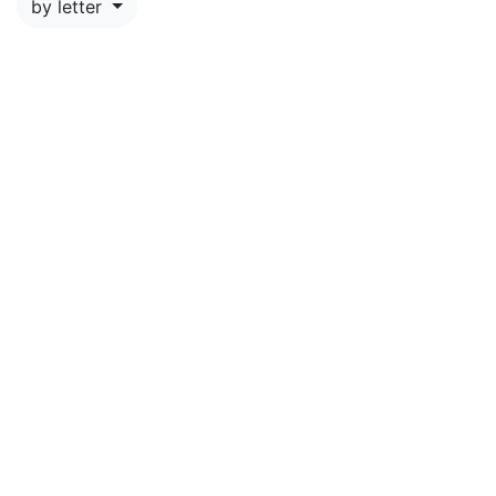
by letter