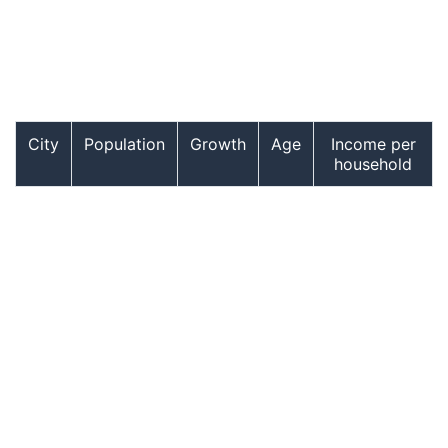
City
Population
Growth
Age
Income per
household