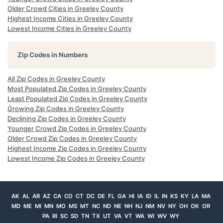
Older Crowd Cities in Greeley County
Highest Income Cities in Greeley County
Lowest Income Cities in Greeley County
Zip Codes in Numbers
All Zip Codes in Greeley County
Most Populated Zip Codes in Greeley County
Least Populated Zip Codes in Greeley County
Growing Zip Codes in Greeley County
Declining Zip Codes in Greeley County
Younger Crowd Zip Codes in Greeley County
Older Crowd Zip Codes in Greeley County
Highest Income Zip Codes in Greeley County
Lowest Income Zip Codes in Greeley County
AK
AL
AR
AZ
CA
CO
CT
DC
DE
FL
GA
HI
IA
ID
IL
IN
KS
KY
LA
MA
MD
ME
MI
MN
MO
MS
MT
NC
ND
NE
NH
NJ
NM
NV
NY
OH
OK
OR
PA
RI
SC
SD
TN
TX
UT
VA
VT
WA
WI
WV
WY