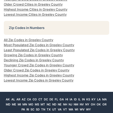
Older Crowd Cities in Greeley County
Highest Income Cities in Greeley County
Lowest Income Cities in Greeley County
Zip Codes in Numbers
All Zip Codes in Greeley County
Most Populated Zip Codes in Greeley County
Least Populated Zip Codes in Greeley County
Growing Zip Codes in Greeley County
Declining Zip Codes in Greeley County
Younger Crowd Zip Codes in Greeley County
Older Crowd Zip Codes in Greeley County
Highest Income Zip Codes in Greeley County
Lowest Income Zip Codes in Greeley County
AK
AL
AR
AZ
CA
CO
CT
DC
DE
FL
GA
HI
IA
ID
IL
IN
KS
KY
LA
MA
MD
ME
MI
MN
MO
MS
MT
NC
ND
NE
NH
NJ
NM
NV
NY
OH
OK
OR
PA
RI
SC
SD
TN
TX
UT
VA
VT
WA
WI
WV
WY