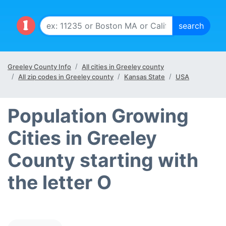
Greeley County Info
All cities in Greeley county
All zip codes in Greeley county
Kansas State
USA
Population Growing
Cities in Greeley
County starting with
the letter O