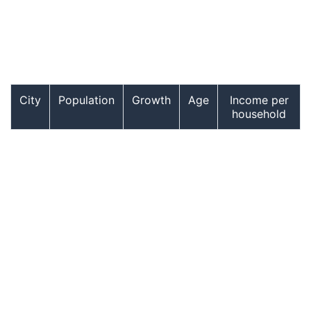
City
Population
Growth
Age
Income per
household