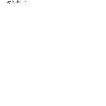
by letter