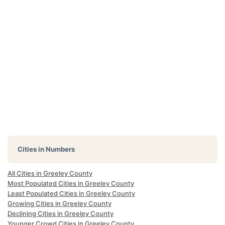
Cities in Numbers
All Cities in Greeley County
Most Populated Cities in Greeley County
Least Populated Cities in Greeley County
Growing Cities in Greeley County
Declining Cities in Greeley County
Younger Crowd Cities in Greeley County