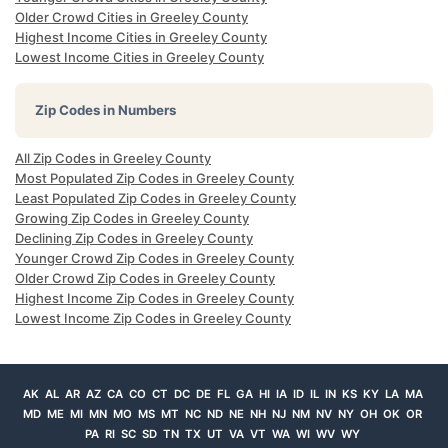
Older Crowd Cities in Greeley County
Highest Income Cities in Greeley County
Lowest Income Cities in Greeley County
Zip Codes in Numbers
All Zip Codes in Greeley County
Most Populated Zip Codes in Greeley County
Least Populated Zip Codes in Greeley County
Growing Zip Codes in Greeley County
Declining Zip Codes in Greeley County
Younger Crowd Zip Codes in Greeley County
Older Crowd Zip Codes in Greeley County
Highest Income Zip Codes in Greeley County
Lowest Income Zip Codes in Greeley County
AK
AL
AR
AZ
CA
CO
CT
DC
DE
FL
GA
HI
IA
ID
IL
IN
KS
KY
LA
MA
MD
ME
MI
MN
MO
MS
MT
NC
ND
NE
NH
NJ
NM
NV
NY
OH
OK
OR
PA
RI
SC
SD
TN
TX
UT
VA
VT
WA
WI
WV
WY