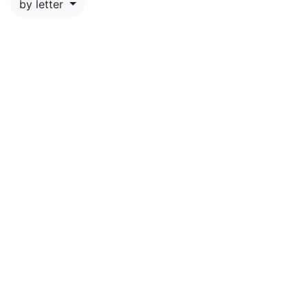
by letter