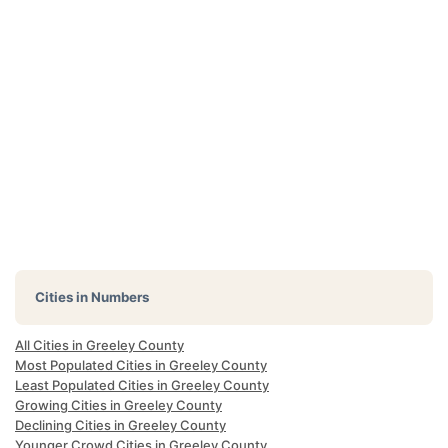
Cities in Numbers
All Cities in Greeley County
Most Populated Cities in Greeley County
Least Populated Cities in Greeley County
Growing Cities in Greeley County
Declining Cities in Greeley County
Younger Crowd Cities in Greeley County