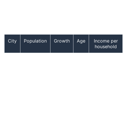
City
Population
Growth
Age
Income per
household