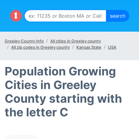
Greeley County Info
All cities in Greeley county
All zip codes in Greeley county
Kansas State
USA
Population Growing
Cities in Greeley
County starting with
the letter C