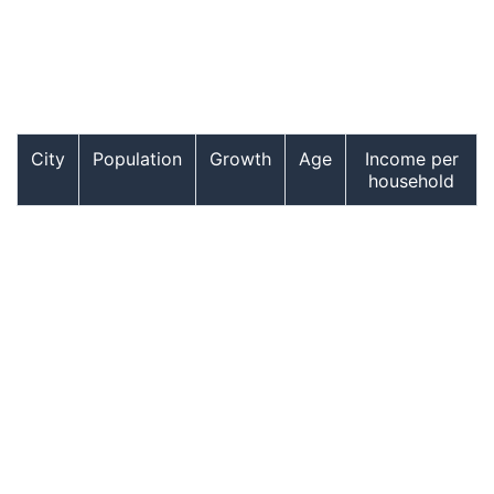
City
Population
Growth
Age
Income per
household