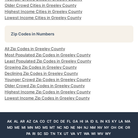
Older Crowd Cities in Greeley County
Highest Income Cities in Greeley County
Lowest Income Cities in Greeley County
Zip Codes in Numbers
All Zip Codes in Greeley County
Most Populated Zip Codes in Greeley County
Least Populated Zip Codes in Greeley County
Growing Zip Codes in Greeley County
Declining Zip Codes in Greeley County
Younger Crowd Zip Codes in Greeley County
Older Crowd Zip Codes in Greeley County
Highest Income Zip Codes in Greeley County
Lowest Income Zip Codes in Greeley County
AK
AL
AR
AZ
CA
CO
CT
DC
DE
FL
GA
HI
IA
ID
IL
IN
KS
KY
LA
MA
MD
ME
MI
MN
MO
MS
MT
NC
ND
NE
NH
NJ
NM
NV
NY
OH
OK
OR
PA
RI
SC
SD
TN
TX
UT
VA
VT
WA
WI
WV
WY