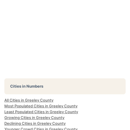
Cities in Numbers
All Cities in Greeley County
Most Populated Cities in Greeley County
Least Populated Cities in Greeley County
Growing Cities in Greeley County
Declining Cities in Greeley County
Younger Crowd Cities in Greeley County