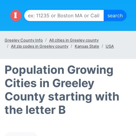
Greeley County Info
All cities in Greeley county
All zip codes in Greeley county
Kansas State
USA
Population Growing
Cities in Greeley
County starting with
the letter B