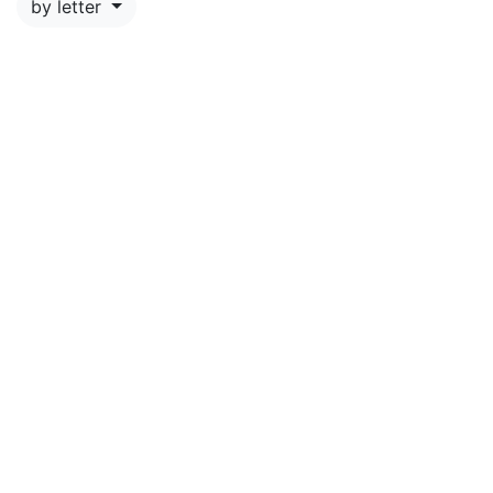
by letter