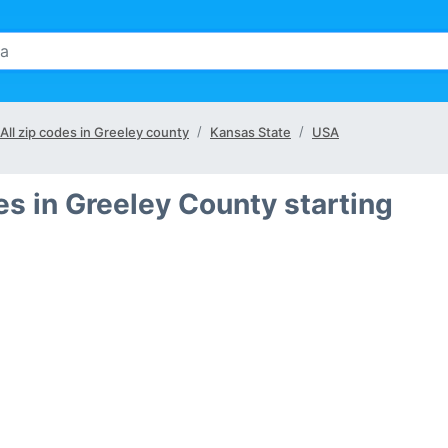
All zip codes in Greeley county
Kansas State
USA
es in Greeley County starting