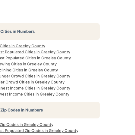
Cities in Numbers
 Cities in Greeley County
st Populated Cities in Greeley County
ast Populated Cities in Greeley County
owing Cities in Greeley County
lining Cities in Greeley County
unger Crowd Cities in Greeley County
der Crowd Cities in Greeley County
ghest Income Cities in Greeley County
west Income Cities in Greeley County
Zip Codes in Numbers
 Zip Codes in Greeley County
st Populated Zip Codes in Greeley County