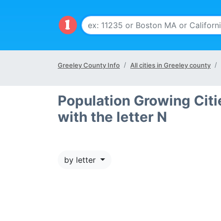
Greeley County Info
All cities in Greeley county
Population Growing Citi
with the letter N
by letter