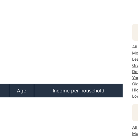
All
Mo
Le
Gr
Dec
Yo
Ol
Age
Income per household
Hi
Lo
All
Mo