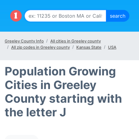
Greeley County Info
All cities in Greeley county
All zip codes in Greeley county
Kansas State
USA
Population Growing
Cities in Greeley
County starting with
the letter J