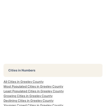
Cities in Numbers
All Cities in Greeley County
Most Populated Cities in Greeley County
Least Populated Cities in Greeley County
Growing Cities in Greeley County
Declining Cities in Greeley County
Younger Crowd Cities in Greeley County