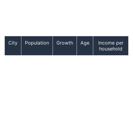
City
Population
Growth
Age
Income per
household