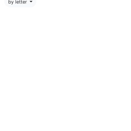
by letter