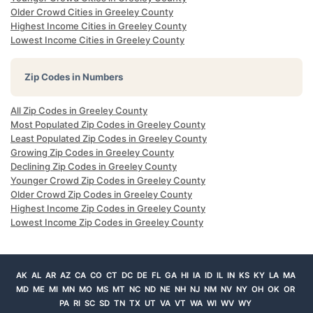
Older Crowd Cities in Greeley County
Highest Income Cities in Greeley County
Lowest Income Cities in Greeley County
Zip Codes in Numbers
All Zip Codes in Greeley County
Most Populated Zip Codes in Greeley County
Least Populated Zip Codes in Greeley County
Growing Zip Codes in Greeley County
Declining Zip Codes in Greeley County
Younger Crowd Zip Codes in Greeley County
Older Crowd Zip Codes in Greeley County
Highest Income Zip Codes in Greeley County
Lowest Income Zip Codes in Greeley County
AK
AL
AR
AZ
CA
CO
CT
DC
DE
FL
GA
HI
IA
ID
IL
IN
KS
KY
LA
MA
MD
ME
MI
MN
MO
MS
MT
NC
ND
NE
NH
NJ
NM
NV
NY
OH
OK
OR
PA
RI
SC
SD
TN
TX
UT
VA
VT
WA
WI
WV
WY