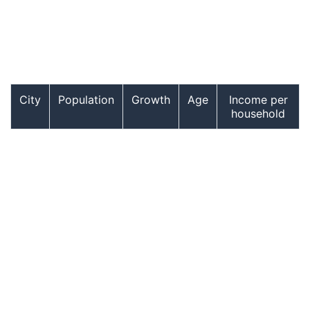
City
Population
Growth
Age
Income per
household