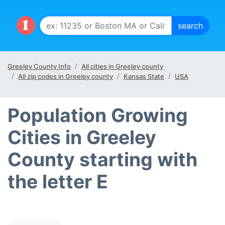
Greeley County Info
All cities in Greeley county
All zip codes in Greeley county
Kansas State
USA
Population Growing
Cities in Greeley
County starting with
the letter E