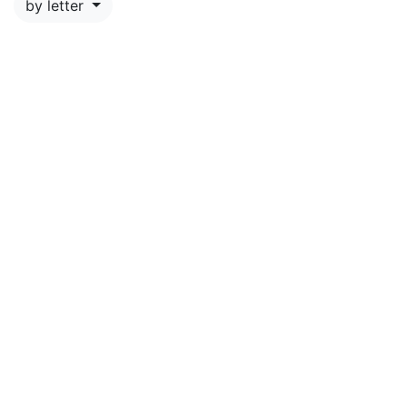
by letter