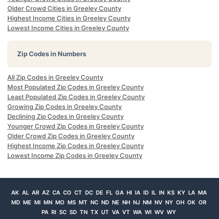
Older Crowd Cities in Greeley County
Highest Income Cities in Greeley County
Lowest Income Cities in Greeley County
Zip Codes in Numbers
All Zip Codes in Greeley County
Most Populated Zip Codes in Greeley County
Least Populated Zip Codes in Greeley County
Growing Zip Codes in Greeley County
Declining Zip Codes in Greeley County
Younger Crowd Zip Codes in Greeley County
Older Crowd Zip Codes in Greeley County
Highest Income Zip Codes in Greeley County
Lowest Income Zip Codes in Greeley County
AK
AL
AR
AZ
CA
CO
CT
DC
DE
FL
GA
HI
IA
ID
IL
IN
KS
KY
LA
MA
MD
ME
MI
MN
MO
MS
MT
NC
ND
NE
NH
NJ
NM
NV
NY
OH
OK
OR
PA
RI
SC
SD
TN
TX
UT
VA
VT
WA
WI
WV
WY