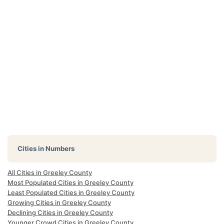
Cities in Numbers
All Cities in Greeley County
Most Populated Cities in Greeley County
Least Populated Cities in Greeley County
Growing Cities in Greeley County
Declining Cities in Greeley County
Younger Crowd Cities in Greeley County