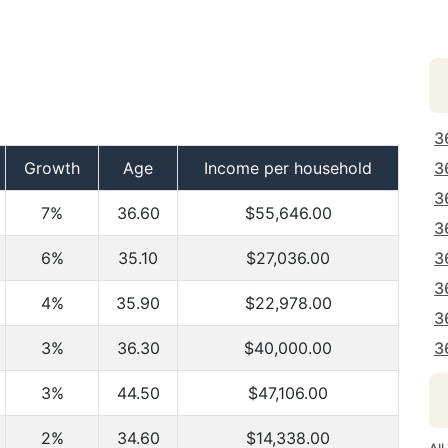
3
Growth
Age
Income per household
3
3
7%
36.60
$55,646.00
3
6%
35.10
$27,036.00
3
3
4%
35.90
$22,978.00
3
3%
36.30
$40,000.00
3
3%
44.50
$47,106.00
2%
34.60
$14,338.00