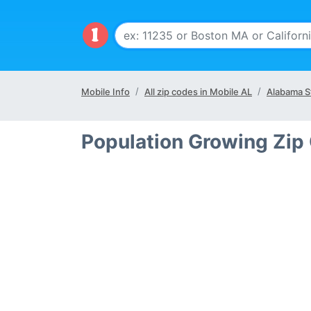
Mobile Info
All zip codes in Mobile AL
Alabama S
Population Growing Zip