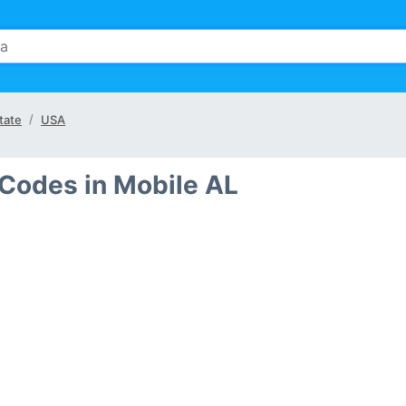
tate
USA
 Codes in Mobile AL