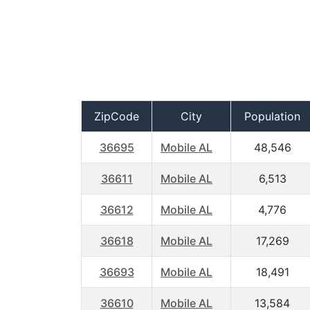
ZipCode
City
Population
36695
Mobile AL
48,546
36611
Mobile AL
6,513
36612
Mobile AL
4,776
36618
Mobile AL
17,269
36693
Mobile AL
18,491
36610
Mobile AL
13,584