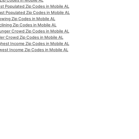
 Zip Codes in Mobile AL
st Populated Zip Codes in Mobile AL
ast Populated Zip Codes in Mobile AL
owing Zip Codes in Mobile AL
lining Zip Codes in Mobile AL
unger Crowd Zip Codes in Mobile AL
der Crowd Zip Codes in Mobile AL
ghest Income Zip Codes in Mobile AL
west Income Zip Codes in Mobile AL