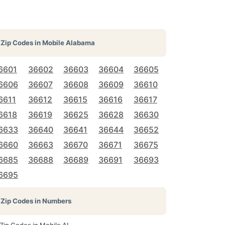
Zip Codes in
Mobile Alabama
6601
36602
36603
36604
36605
6606
36607
36608
36609
36610
6611
36612
36615
36616
36617
6618
36619
36625
36628
36630
6633
36640
36641
36644
36652
6660
36663
36670
36671
36675
6685
36688
36689
36691
36693
6695
Zip Codes in Numbers