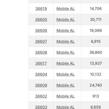
36619
Mobile AL
14,706
36605
Mobile AL
30,711
36606
Mobile AL
19,066
36607
Mobile AL
6,915
36608
Mobile AL
36,860
36617
Mobile AL
13,937
36604
Mobile AL
10,132
36609
Mobile AL
24,740
36602
Mobile AL
913
36603
Mobile AL
6,656