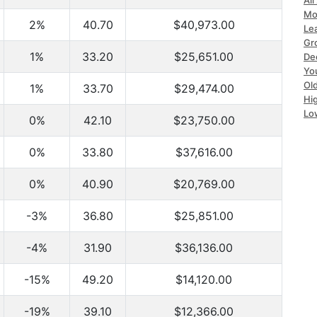
All
Mo
2%
40.70
$40,973.00
Le
Gr
1%
33.20
$25,651.00
Dec
Yo
Ol
1%
33.70
$29,474.00
Hi
Lo
0%
42.10
$23,750.00
0%
33.80
$37,616.00
0%
40.90
$20,769.00
-3%
36.80
$25,851.00
-4%
31.90
$36,136.00
-15%
49.20
$14,120.00
-19%
39.10
$12,366.00