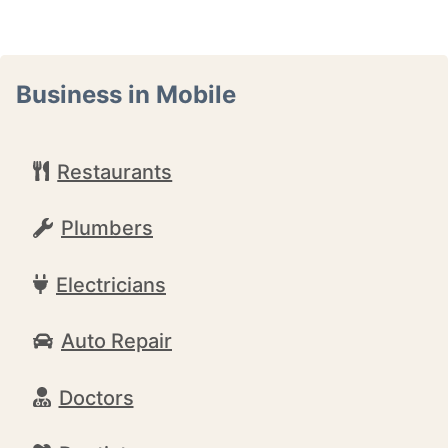
Business in Mobile
Restaurants
Plumbers
Electricians
Auto Repair
Doctors