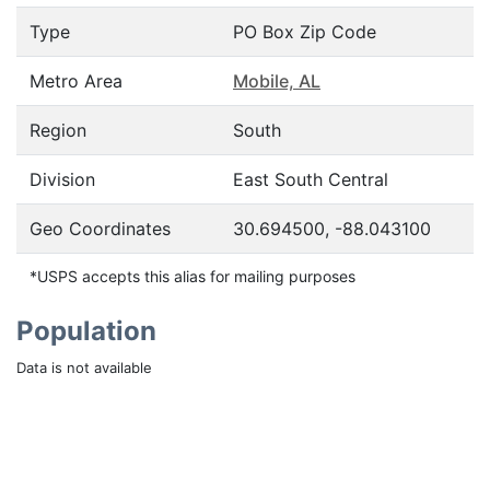
Type
PO Box Zip Code
Metro Area
Mobile, AL
Region
South
Division
East South Central
Geo Coordinates
30.694500, -88.043100
*USPS accepts this alias for mailing purposes
Population
Data is not available