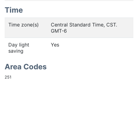
Time
Time zone(s)
Central Standard Time, CST.
GMT-6
Day light
Yes
saving
Area Codes
251