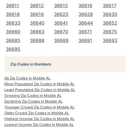
36611
36612
36615
36616
36617
36618
36619
36625
36628
36630
36633
36640
36641
36644
36652
36660
36663
36670
36671
36675
36685
36688
36689
36691
36693
36695
Zip Codes in Numbers
All Zip Codes in Mobile AL
Most Populated Zip Codes in Mobile AL
Least Populated Zip Codes in Mobile AL
Growing Zip Codes in Mobile AL
Declining Zip Codes in Mobile AL
Younger Crowd Zip Codes in Mobile AL
Older Crowd Zip Codes in Mobile AL
Highest Income Zip Codes in Mobile AL
Lowest Income Zip Codes in Mobile AL