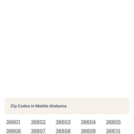
Zip Codes in
Mobile Alabama
36601
36602
36603
36604
36605
36606
36607
36608
36609
36610