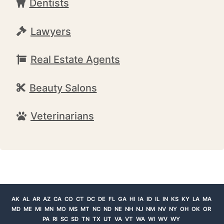
Dentists
Lawyers
Real Estate Agents
Beauty Salons
Veterinarians
AK
AL
AR
AZ
CA
CO
CT
DC
DE
FL
GA
HI
IA
ID
IL
IN
KS
KY
LA
MA
MD
ME
MI
MN
MO
MS
MT
NC
ND
NE
NH
NJ
NM
NV
NY
OH
OK
OR
PA
RI
SC
SD
TN
TX
UT
VA
VT
WA
WI
WV
WY