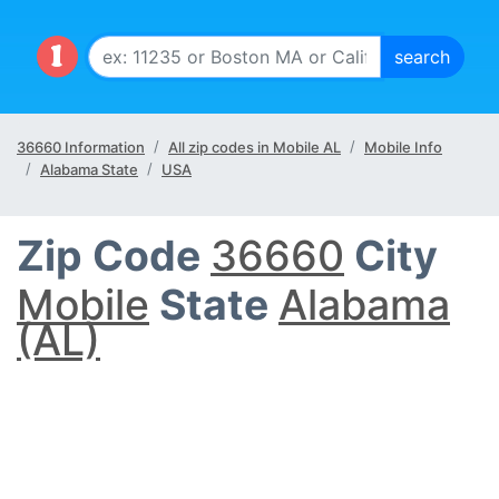
36660 Information
All zip codes in Mobile AL
Mobile Info
Alabama State
USA
Zip Code
36660
City
Mobile
State
Alabama
(AL)