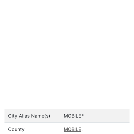
City Alias Name(s)
MOBILE*
County
MOBILE
,