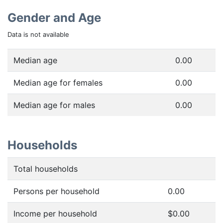
Gender and Age
Data is not available
Median age
0.00
Median age for females
0.00
Median age for males
0.00
Households
Total households
Persons per household
0.00
Income per household
$0.00