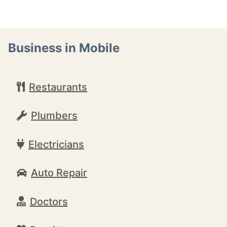
Business in Mobile
Restaurants
Plumbers
Electricians
Auto Repair
Doctors