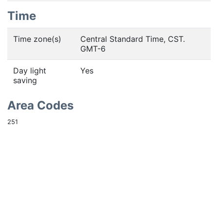
Time
Time zone(s)
Central Standard Time, CST.
GMT-6
Day light
Yes
saving
Area Codes
251