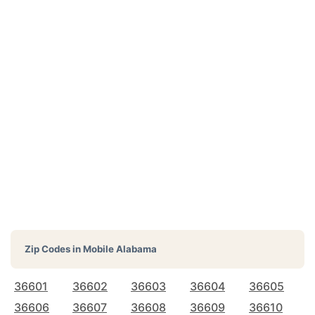
Zip Codes in
Mobile Alabama
36601
36602
36603
36604
36605
36606
36607
36608
36609
36610