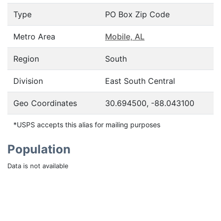
Type
PO Box Zip Code
Metro Area
Mobile, AL
Region
South
Division
East South Central
Geo Coordinates
30.694500, -88.043100
*USPS accepts this alias for mailing purposes
Population
Data is not available