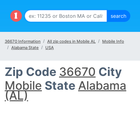
36670 Information
All zip codes in Mobile AL
Mobile Info
Alabama State
USA
Zip Code
36670
City
Mobile
State
Alabama
(AL)