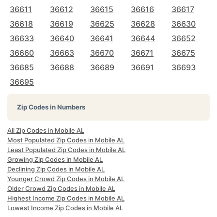
36611
36612
36615
36616
36617
36618
36619
36625
36628
36630
36633
36640
36641
36644
36652
36660
36663
36670
36671
36675
36685
36688
36689
36691
36693
36695
Zip Codes in Numbers
All Zip Codes in Mobile AL
Most Populated Zip Codes in Mobile AL
Least Populated Zip Codes in Mobile AL
Growing Zip Codes in Mobile AL
Declining Zip Codes in Mobile AL
Younger Crowd Zip Codes in Mobile AL
Older Crowd Zip Codes in Mobile AL
Highest Income Zip Codes in Mobile AL
Lowest Income Zip Codes in Mobile AL