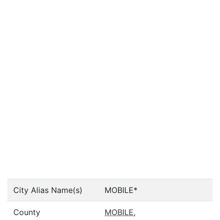
City Alias Name(s)
MOBILE*
County
MOBILE
,