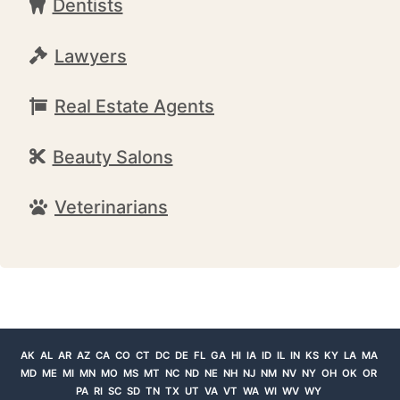
Dentists
Lawyers
Real Estate Agents
Beauty Salons
Veterinarians
AK
AL
AR
AZ
CA
CO
CT
DC
DE
FL
GA
HI
IA
ID
IL
IN
KS
KY
LA
MA
MD
ME
MI
MN
MO
MS
MT
NC
ND
NE
NH
NJ
NM
NV
NY
OH
OK
OR
PA
RI
SC
SD
TN
TX
UT
VA
VT
WA
WI
WV
WY