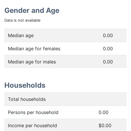
Gender and Age
Data is not available
Median age
0.00
Median age for females
0.00
Median age for males
0.00
Households
Total households
Persons per household
0.00
Income per household
$0.00