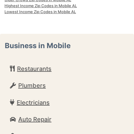
Highest Income Zip Codes in Mobile AL
Lowest Income Zip Codes in Mobile AL
Business in Mobile
Restaurants
Plumbers
Electricians
Auto Repair