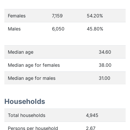
Females
7,159
54.20
%
Males
6,050
45.80
%
Median age
34.60
Median age for females
38.00
Median age for males
31.00
Households
Total households
4,945
Persons per household
2.67