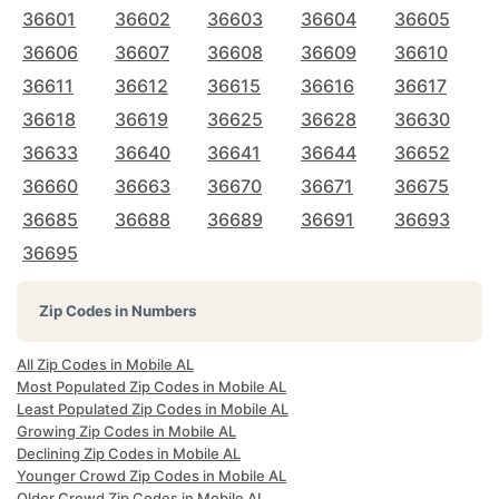
36601
36602
36603
36604
36605
36606
36607
36608
36609
36610
36611
36612
36615
36616
36617
36618
36619
36625
36628
36630
36633
36640
36641
36644
36652
36660
36663
36670
36671
36675
36685
36688
36689
36691
36693
36695
Zip Codes in Numbers
All Zip Codes in Mobile AL
Most Populated Zip Codes in Mobile AL
Least Populated Zip Codes in Mobile AL
Growing Zip Codes in Mobile AL
Declining Zip Codes in Mobile AL
Younger Crowd Zip Codes in Mobile AL
Older Crowd Zip Codes in Mobile AL