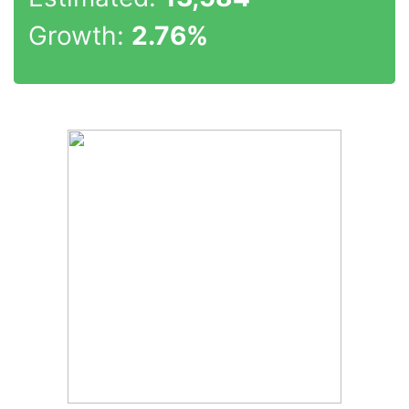
Growth:
2.76%