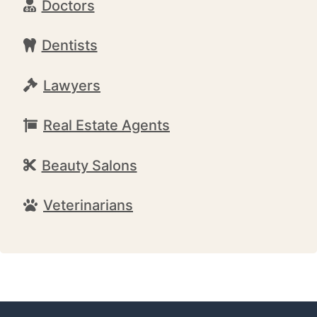
Doctors
Dentists
Lawyers
Real Estate Agents
Beauty Salons
Veterinarians