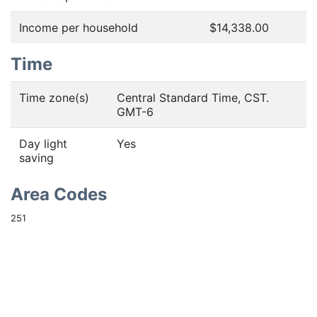
Income per household
$14,338.00
Time
Time zone(s)
Central Standard Time, CST.
GMT-6
Day light
Yes
saving
Area Codes
251