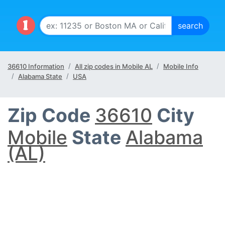
36610 Information
All zip codes in Mobile AL
Mobile Info
Alabama State
USA
Zip Code
36610
City
Mobile
State
Alabama
(AL)