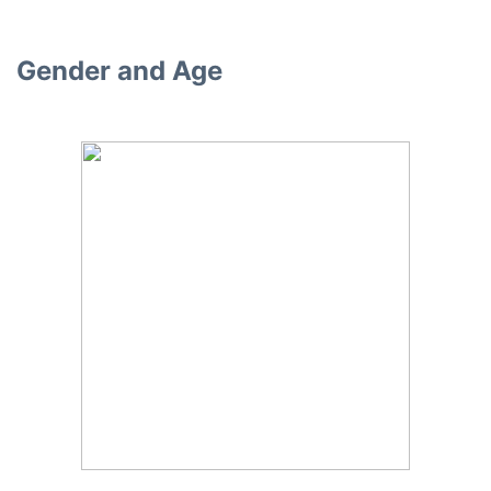
Gender and Age