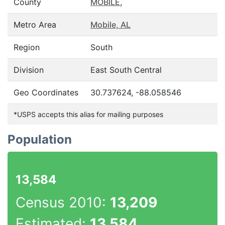
County
MOBILE
,
Metro Area
Mobile, AL
Region
South
Division
East South Central
Geo Coordinates
30.737624, -88.058546
*USPS accepts this alias for mailing purposes
Population
13,584
Census 2010:
13,209
Estimated:
13,584