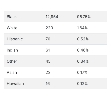
Black
12,954
96.75%
White
220
1.64%
Hispanic
70
0.52%
Indian
61
0.46%
Other
45
0.34%
Asian
23
0.17%
Hawaiian
16
0.12%