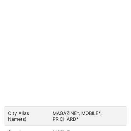
City Alias
MAGAZINE*, MOBILE*,
Name(s)
PRICHARD*