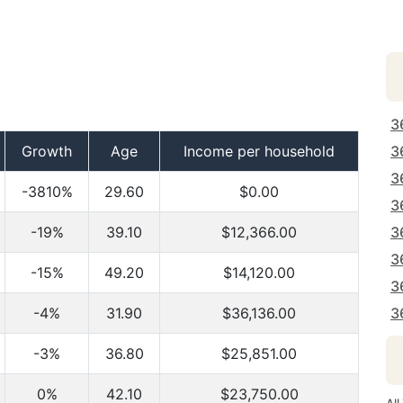
3
Growth
Age
Income per household
3
3
-3810%
29.60
$0.00
3
-19%
39.10
$12,366.00
3
3
-15%
49.20
$14,120.00
3
-4%
31.90
$36,136.00
3
-3%
36.80
$25,851.00
0%
42.10
$23,750.00