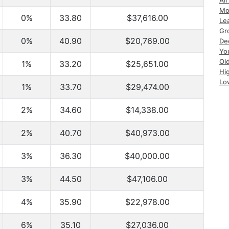
All
Mo
0%
33.80
$37,616.00
Le
Gr
0%
40.90
$20,769.00
Dec
Yo
Ol
1%
33.20
$25,651.00
Hi
Lo
1%
33.70
$29,474.00
2%
34.60
$14,338.00
2%
40.70
$40,973.00
3%
36.30
$40,000.00
3%
44.50
$47,106.00
4%
35.90
$22,978.00
6%
35.10
$27,036.00