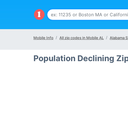
Mobile Info
All zip codes in Mobile AL
Alabama S
Population Declining Zi