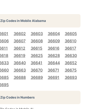
Zip Codes in
Mobile Alabama
6601
36602
36603
36604
36605
6606
36607
36608
36609
36610
6611
36612
36615
36616
36617
6618
36619
36625
36628
36630
6633
36640
36641
36644
36652
6660
36663
36670
36671
36675
6685
36688
36689
36691
36693
6695
Zip Codes in Numbers