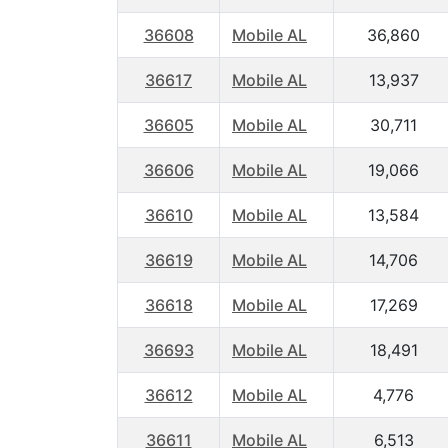
36608
Mobile AL
36,860
36617
Mobile AL
13,937
36605
Mobile AL
30,711
36606
Mobile AL
19,066
36610
Mobile AL
13,584
36619
Mobile AL
14,706
36618
Mobile AL
17,269
36693
Mobile AL
18,491
36612
Mobile AL
4,776
36611
Mobile AL
6,513