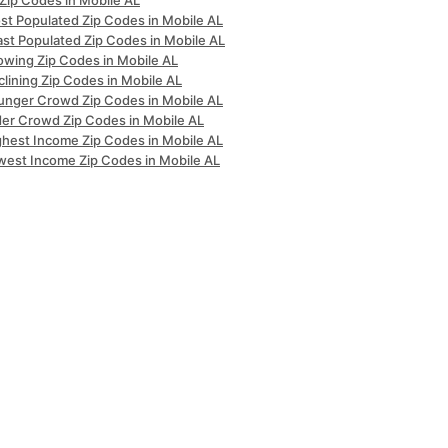
 Zip Codes in Mobile AL
st Populated Zip Codes in Mobile AL
ast Populated Zip Codes in Mobile AL
owing Zip Codes in Mobile AL
lining Zip Codes in Mobile AL
unger Crowd Zip Codes in Mobile AL
der Crowd Zip Codes in Mobile AL
ghest Income Zip Codes in Mobile AL
west Income Zip Codes in Mobile AL