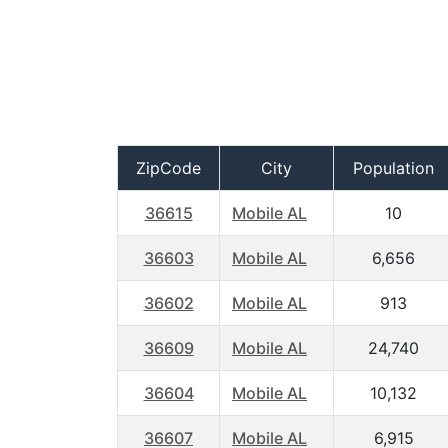
ZipCode
City
Population
36615
Mobile AL
10
36603
Mobile AL
6,656
36602
Mobile AL
913
36609
Mobile AL
24,740
36604
Mobile AL
10,132
36607
Mobile AL
6,915