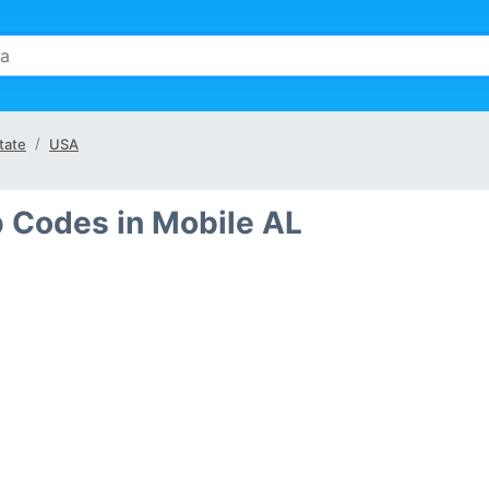
tate
USA
p Codes in Mobile AL