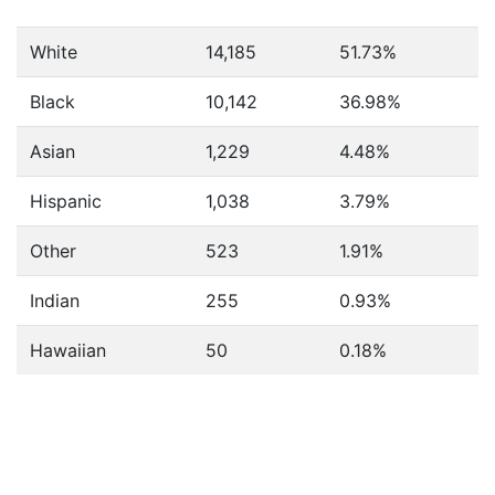
White
14,185
51.73%
Black
10,142
36.98%
Asian
1,229
4.48%
Hispanic
1,038
3.79%
Other
523
1.91%
Indian
255
0.93%
Hawaiian
50
0.18%