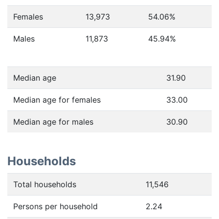
Females
13,973
54.06
%
Males
11,873
45.94
%
Median age
31.90
Median age for females
33.00
Median age for males
30.90
Households
Total households
11,546
Persons per household
2.24