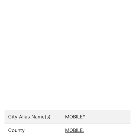
City Alias Name(s)
MOBILE*
County
MOBILE
,