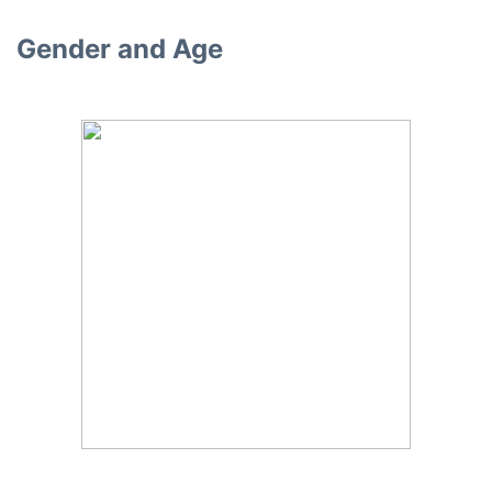
Gender and Age