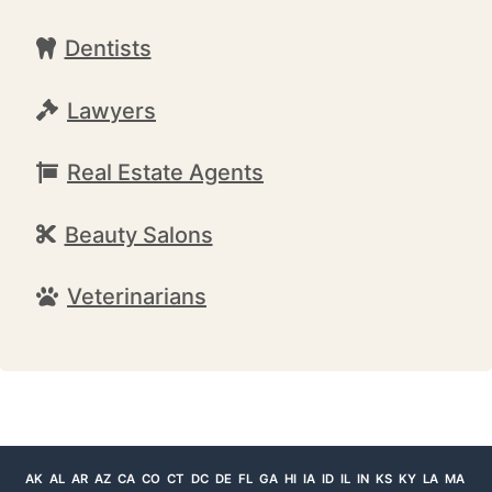
Dentists
Lawyers
Real Estate Agents
Beauty Salons
Veterinarians
AK
AL
AR
AZ
CA
CO
CT
DC
DE
FL
GA
HI
IA
ID
IL
IN
KS
KY
LA
MA