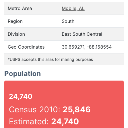
Metro Area
Mobile, AL
Region
South
Division
East South Central
Geo Coordinates
30.659271, -88.158554
*USPS accepts this alias for mailing purposes
Population
24,740
Census 2010:
25,846
Estimated:
24,740