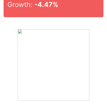
Growth:
-4.47%