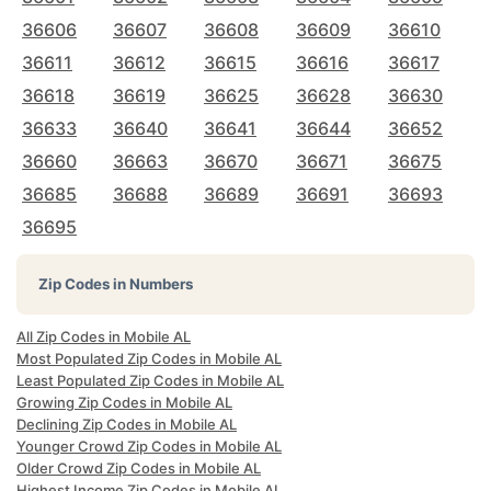
36606
36607
36608
36609
36610
36611
36612
36615
36616
36617
36618
36619
36625
36628
36630
36633
36640
36641
36644
36652
36660
36663
36670
36671
36675
36685
36688
36689
36691
36693
36695
Zip Codes in Numbers
All Zip Codes in Mobile AL
Most Populated Zip Codes in Mobile AL
Least Populated Zip Codes in Mobile AL
Growing Zip Codes in Mobile AL
Declining Zip Codes in Mobile AL
Younger Crowd Zip Codes in Mobile AL
Older Crowd Zip Codes in Mobile AL
Highest Income Zip Codes in Mobile AL