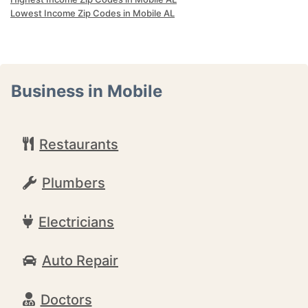
Lowest Income Zip Codes in Mobile AL
Business in Mobile
Restaurants
Plumbers
Electricians
Auto Repair
Doctors