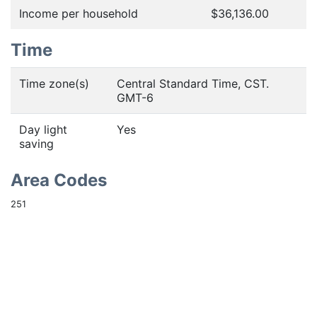
Income per household
$36,136.00
Time
Time zone(s)
Central Standard Time, CST.
GMT-6
Day light
Yes
saving
Area Codes
251