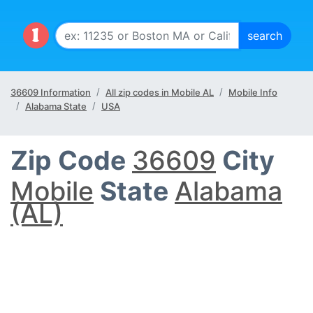
36609 Information
All zip codes in Mobile AL
Mobile Info
Alabama State
USA
Zip Code
36609
City
Mobile
State
Alabama
(AL)