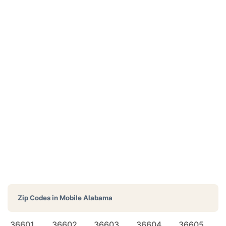
Zip Codes in
Mobile Alabama
36601
36602
36603
36604
36605