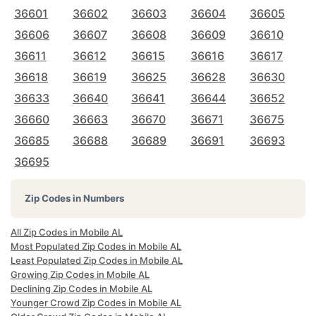
36601
36602
36603
36604
36605
36606
36607
36608
36609
36610
36611
36612
36615
36616
36617
36618
36619
36625
36628
36630
36633
36640
36641
36644
36652
36660
36663
36670
36671
36675
36685
36688
36689
36691
36693
36695
Zip Codes in Numbers
All Zip Codes in Mobile AL
Most Populated Zip Codes in Mobile AL
Least Populated Zip Codes in Mobile AL
Growing Zip Codes in Mobile AL
Declining Zip Codes in Mobile AL
Younger Crowd Zip Codes in Mobile AL