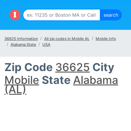
36625 Information
All zip codes in Mobile AL
Mobile Info
Alabama State
USA
Zip Code
36625
City
Mobile
State
Alabama
(AL)