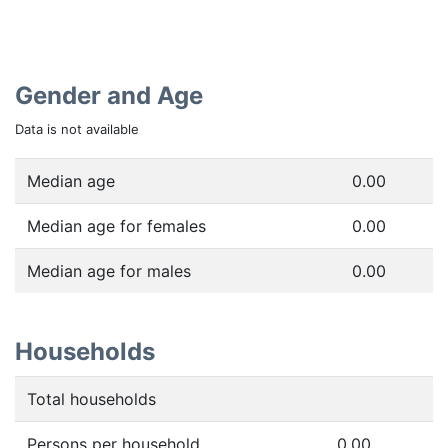
Gender and Age
Data is not available
Median age
0.00
Median age for females
0.00
Median age for males
0.00
Households
Total households
Persons per household
0.00