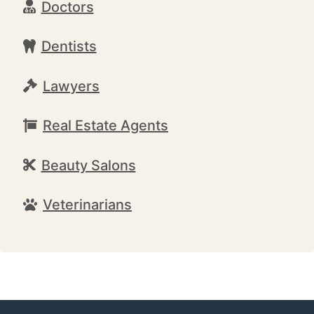
Doctors
Dentists
Lawyers
Real Estate Agents
Beauty Salons
Veterinarians