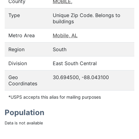
County
MOBILE
,
Type
Unique Zip Code. Belongs to
buildings
Metro Area
Mobile, AL
Region
South
Division
East South Central
Geo
30.694500, -88.043100
Coordinates
*USPS accepts this alias for mailing purposes
Population
Data is not available