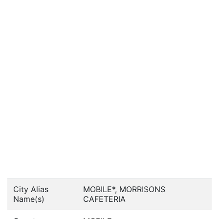
City Alias
MOBILE*, MORRISONS
Name(s)
CAFETERIA