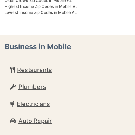
Older Crowd Zip Codes in Mobile AL
Highest Income Zip Codes in Mobile AL
Lowest Income Zip Codes in Mobile AL
Business in Mobile
Restaurants
Plumbers
Electricians
Auto Repair