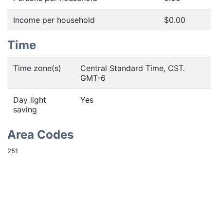
Income per household
$0.00
Time
Time zone(s)
Central Standard Time, CST.
GMT-6
Day light
Yes
saving
Area Codes
251