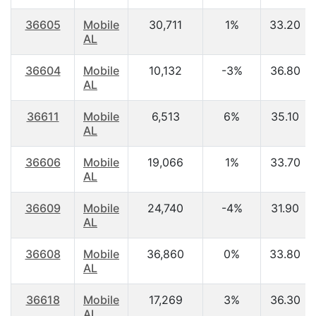
36605
Mobile
30,711
1%
33.20
AL
36604
Mobile
10,132
-3%
36.80
AL
36611
Mobile
6,513
6%
35.10
AL
36606
Mobile
19,066
1%
33.70
AL
36609
Mobile
24,740
-4%
31.90
AL
36608
Mobile
36,860
0%
33.80
AL
36618
Mobile
17,269
3%
36.30
AL