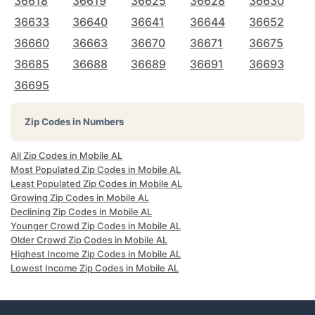
36618
36619
36625
36628
36630
36633
36640
36641
36644
36652
36660
36663
36670
36671
36675
36685
36688
36689
36691
36693
36695
Zip Codes in Numbers
All Zip Codes in Mobile AL
Most Populated Zip Codes in Mobile AL
Least Populated Zip Codes in Mobile AL
Growing Zip Codes in Mobile AL
Declining Zip Codes in Mobile AL
Younger Crowd Zip Codes in Mobile AL
Older Crowd Zip Codes in Mobile AL
Highest Income Zip Codes in Mobile AL
Lowest Income Zip Codes in Mobile AL