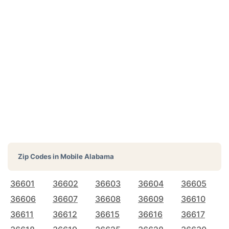
Zip Codes in
Mobile Alabama
36601
36602
36603
36604
36605
36606
36607
36608
36609
36610
36611
36612
36615
36616
36617