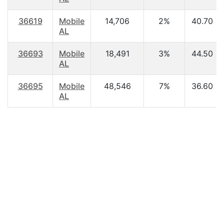
36619
Mobile
14,706
2%
40.70
AL
36693
Mobile
18,491
3%
44.50
AL
36695
Mobile
48,546
7%
36.60
AL