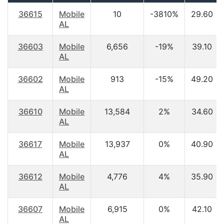
36615
Mobile
10
-3810%
29.60
AL
36603
Mobile
6,656
-19%
39.10
AL
36602
Mobile
913
-15%
49.20
AL
36610
Mobile
13,584
2%
34.60
AL
36617
Mobile
13,937
0%
40.90
AL
36612
Mobile
4,776
4%
35.90
AL
36607
Mobile
6,915
0%
42.10
AL