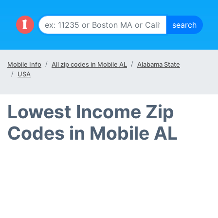
Mobile Info
All zip codes in Mobile AL
Alabama State
USA
Lowest Income Zip
Codes in Mobile AL