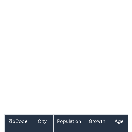
ZipCode
City
Population
Growth
Age