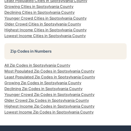
Least Populated Cities in Spotsylvania County
Growing Cities in Spotsylvania County
Declining Cities in Spotsylvania County
Younger Crowd Cities in Spotsylvania County
Older Crowd Cities in Spotsylvania County
Highest Income Cities in Spotsylvania County
Lowest Income Cities in Spotsylvania County
Zip Codes in Numbers
All Zip Codes in Spotsylvania County
Most Populated Zip Codes in Spotsylvania County
Least Populated Zip Codes in Spotsylvania County
Growing Zip Codes in Spotsylvania County
Declining Zip Codes in Spotsylvania County
Younger Crowd Zip Codes in Spotsylvania County
Older Crowd Zip Codes in Spotsylvania County
Highest Income Zip Codes in Spotsylvania County
Lowest Income Zip Codes in Spotsylvania County