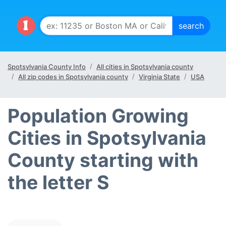
Spotsylvania County Info
All cities in Spotsylvania county
All zip codes in Spotsylvania county
Virginia State
USA
Population Growing
Cities in Spotsylvania
County starting with
the letter S