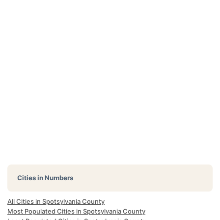
Cities in Numbers
All Cities in Spotsylvania County
Most Populated Cities in Spotsylvania County