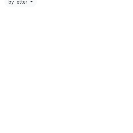
by letter