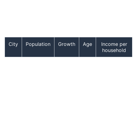
City
Population
Growth
Age
Income per
household