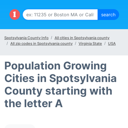
Spotsylvania County Info
All cities in Spotsylvania county
All zip codes in Spotsylvania county
Virginia State
USA
Population Growing
Cities in Spotsylvania
County starting with
the letter A