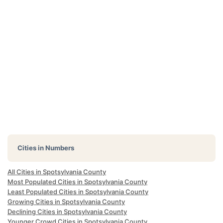
Cities in Numbers
All Cities in Spotsylvania County
Most Populated Cities in Spotsylvania County
Least Populated Cities in Spotsylvania County
Growing Cities in Spotsylvania County
Declining Cities in Spotsylvania County
Younger Crowd Cities in Spotsylvania County