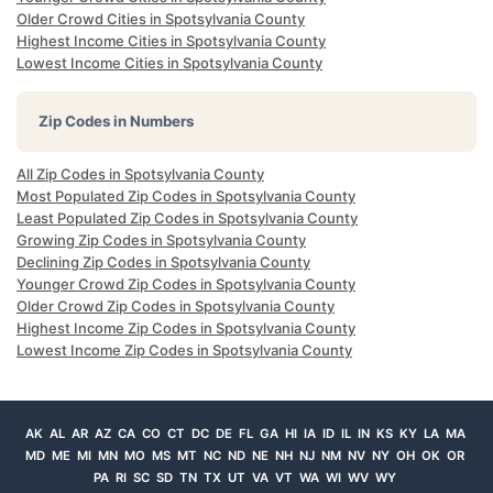
Older Crowd Cities in Spotsylvania County
Highest Income Cities in Spotsylvania County
Lowest Income Cities in Spotsylvania County
Zip Codes in Numbers
All Zip Codes in Spotsylvania County
Most Populated Zip Codes in Spotsylvania County
Least Populated Zip Codes in Spotsylvania County
Growing Zip Codes in Spotsylvania County
Declining Zip Codes in Spotsylvania County
Younger Crowd Zip Codes in Spotsylvania County
Older Crowd Zip Codes in Spotsylvania County
Highest Income Zip Codes in Spotsylvania County
Lowest Income Zip Codes in Spotsylvania County
AK
AL
AR
AZ
CA
CO
CT
DC
DE
FL
GA
HI
IA
ID
IL
IN
KS
KY
LA
MA
MD
ME
MI
MN
MO
MS
MT
NC
ND
NE
NH
NJ
NM
NV
NY
OH
OK
OR
PA
RI
SC
SD
TN
TX
UT
VA
VT
WA
WI
WV
WY