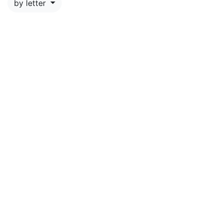
by letter