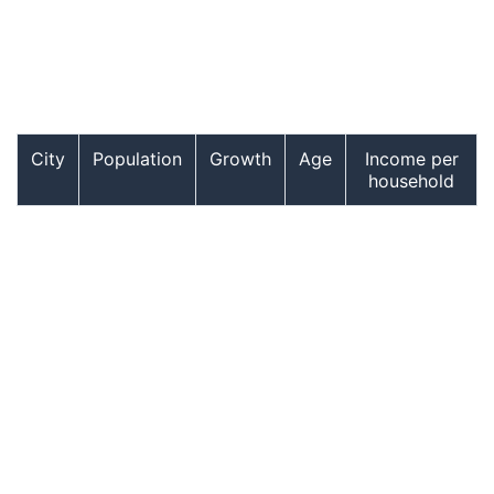
City
Population
Growth
Age
Income per
household