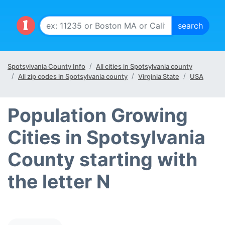
Spotsylvania County Info
All cities in Spotsylvania county
All zip codes in Spotsylvania county
Virginia State
USA
Population Growing
Cities in Spotsylvania
County starting with
the letter N