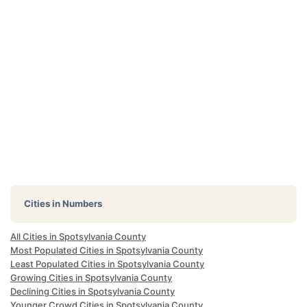
Cities in Numbers
All Cities in Spotsylvania County
Most Populated Cities in Spotsylvania County
Least Populated Cities in Spotsylvania County
Growing Cities in Spotsylvania County
Declining Cities in Spotsylvania County
Younger Crowd Cities in Spotsylvania County