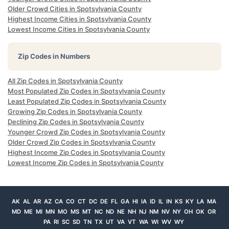
Older Crowd Cities in Spotsylvania County
Highest Income Cities in Spotsylvania County
Lowest Income Cities in Spotsylvania County
Zip Codes in Numbers
All Zip Codes in Spotsylvania County
Most Populated Zip Codes in Spotsylvania County
Least Populated Zip Codes in Spotsylvania County
Growing Zip Codes in Spotsylvania County
Declining Zip Codes in Spotsylvania County
Younger Crowd Zip Codes in Spotsylvania County
Older Crowd Zip Codes in Spotsylvania County
Highest Income Zip Codes in Spotsylvania County
Lowest Income Zip Codes in Spotsylvania County
AK
AL
AR
AZ
CA
CO
CT
DC
DE
FL
GA
HI
IA
ID
IL
IN
KS
KY
LA
MA
MD
ME
MI
MN
MO
MS
MT
NC
ND
NE
NH
NJ
NM
NV
NY
OH
OK
OR
PA
RI
SC
SD
TN
TX
UT
VA
VT
WA
WI
WV
WY