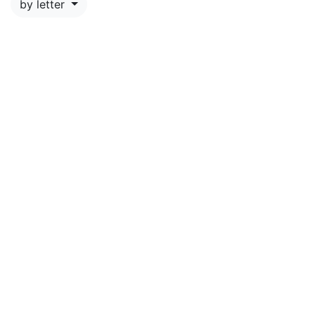
by letter