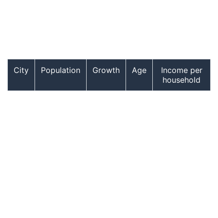
City
Population
Growth
Age
Income per
household