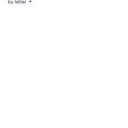
by letter