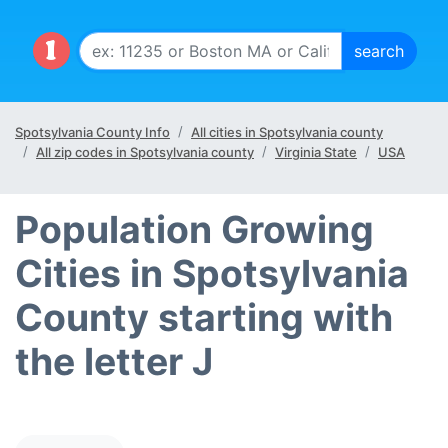
Spotsylvania County Info
All cities in Spotsylvania county
All zip codes in Spotsylvania county
Virginia State
USA
Population Growing
Cities in Spotsylvania
County starting with
the letter J