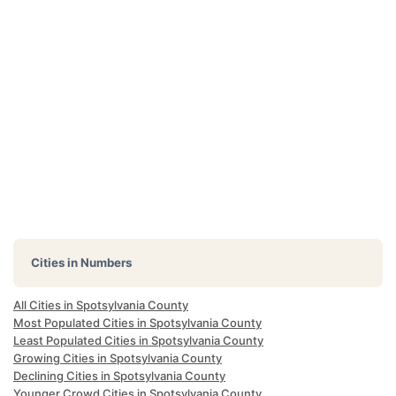
Cities in Numbers
All Cities in Spotsylvania County
Most Populated Cities in Spotsylvania County
Least Populated Cities in Spotsylvania County
Growing Cities in Spotsylvania County
Declining Cities in Spotsylvania County
Younger Crowd Cities in Spotsylvania County