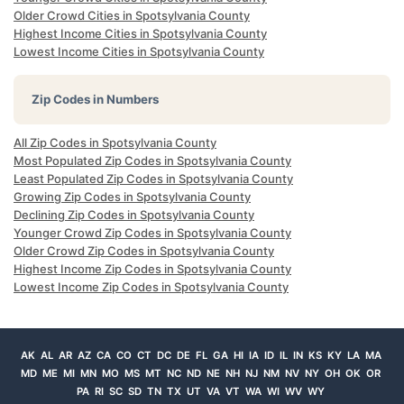
Older Crowd Cities in Spotsylvania County
Highest Income Cities in Spotsylvania County
Lowest Income Cities in Spotsylvania County
Zip Codes in Numbers
All Zip Codes in Spotsylvania County
Most Populated Zip Codes in Spotsylvania County
Least Populated Zip Codes in Spotsylvania County
Growing Zip Codes in Spotsylvania County
Declining Zip Codes in Spotsylvania County
Younger Crowd Zip Codes in Spotsylvania County
Older Crowd Zip Codes in Spotsylvania County
Highest Income Zip Codes in Spotsylvania County
Lowest Income Zip Codes in Spotsylvania County
AK
AL
AR
AZ
CA
CO
CT
DC
DE
FL
GA
HI
IA
ID
IL
IN
KS
KY
LA
MA
MD
ME
MI
MN
MO
MS
MT
NC
ND
NE
NH
NJ
NM
NV
NY
OH
OK
OR
PA
RI
SC
SD
TN
TX
UT
VA
VT
WA
WI
WV
WY